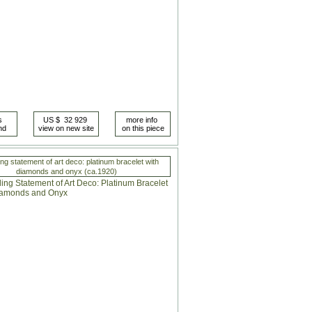
ing statement of art deco: platinum bracelet with
diamonds and onyx (ca.1920)