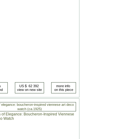
 elegance: boucheron-inspired viennese art deco
watch (ca.1925)