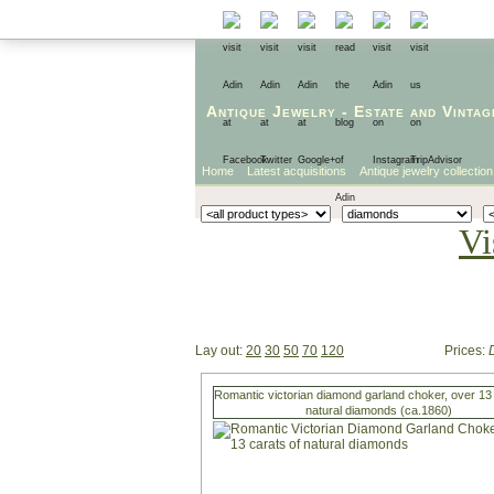
Antique Jewelry
-
Estate
and
Vintag
Home
Latest acquisitions
Antique jewelry collection
Vi
Lay out:
20
30
50
70
120
Prices:
Romantic victorian diamond garland choker, over 13 
natural diamonds (ca.1860)