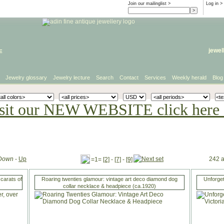
Join our mailinglist >
Log in
>
e
jewel
Jewelry glossary
Jewelry lecture
Search
Contact
Services
Weekly herald
Blog
sit our NEW WEBSITE click here 
Down
-
Up
242 a
=1=
[2]
-
[7]
-
[9]
carats of
Roaring twenties glamour: vintage art deco diamond dog
Unforget
collar necklace & headpiece (ca.1920)