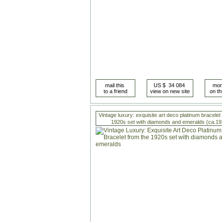
Vintage luxury: exquisite art deco platinum bracelet
1920s set with diamonds and emeralds (ca.19