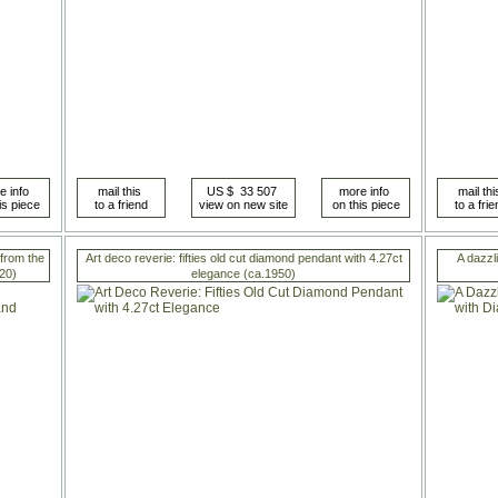
 from the
Art deco reverie: fifties old cut diamond pendant with 4.27ct
A dazzl
20)
elegance (ca.1950)