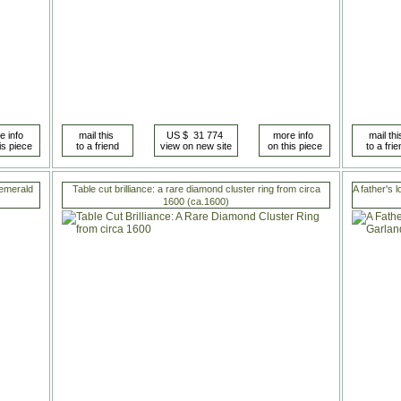
 emerald
Table cut brilliance: a rare diamond cluster ring from circa
A father's 
1600 (ca.1600)