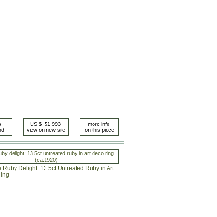
uby delight: 13.5ct untreated ruby in art deco ring
(ca.1920)