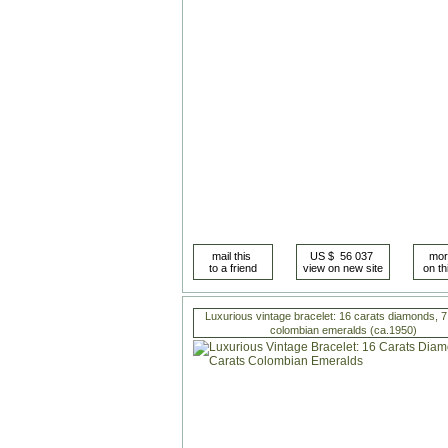
Luxurious vintage bracelet: 16 carats diamonds, 7
colombian emeralds (ca.1950)