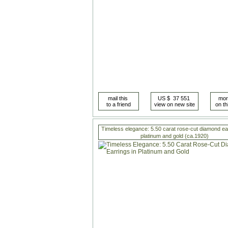
Timeless elegance: 5.50 carat rose-cut diamond ear
platinum and gold (ca.1920)