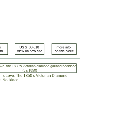
love: the 1850's victorian diamond garland necklace
(ca.1850)