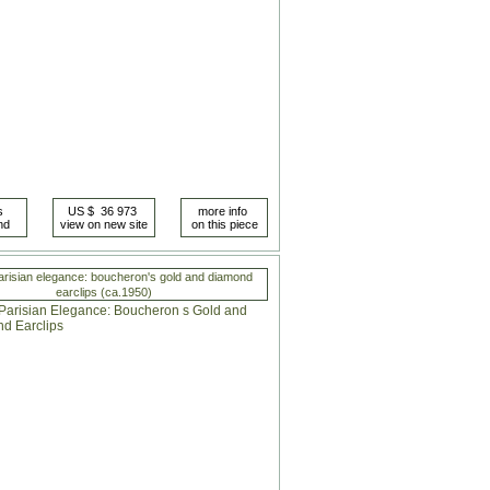
arisian elegance: boucheron's gold and diamond
earclips (ca.1950)