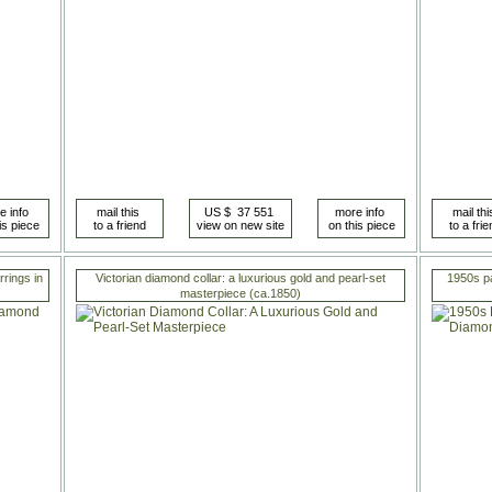
rings in
Victorian diamond collar: a luxurious gold and pearl-set
1950s p
masterpiece (ca.1850)