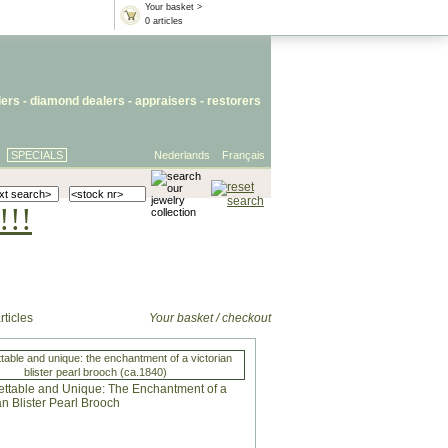
Your basket >
0 articles
lers
- diamond dealers -
appraisers
-
restorers
SPECIALS
Nederlands
Français
!!!
rticles
Your basket / checkout
table and unique: the enchantment of a victorian
blister pearl brooch (ca.1840)