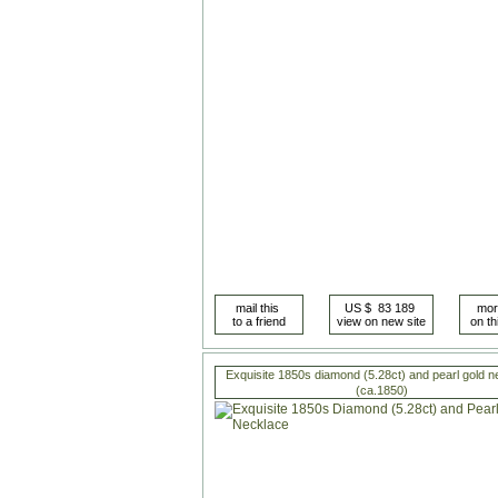
Exquisite 1850s diamond (5.28ct) and pearl gold n
(ca.1850)