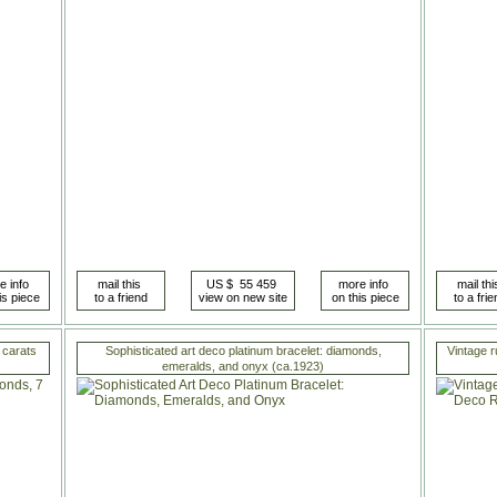
 carats
Sophisticated art deco platinum bracelet: diamonds,
Vintage r
emeralds, and onyx (ca.1923)