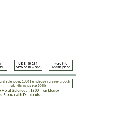
loral splendour: 1860 trembleuse corsage brooch
with diamonds (ca.1860)