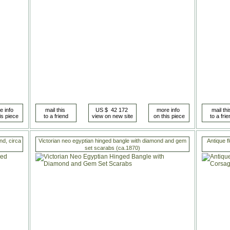
nd, circa
Victorian neo egyptian hinged bangle with diamond and gem
Antique f
set scarabs (ca.1870)