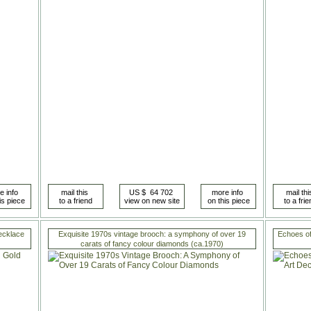
ecklace
Exquisite 1970s vintage brooch: a symphony of over 19
Echoes of
carats of fancy colour diamonds (ca.1970)