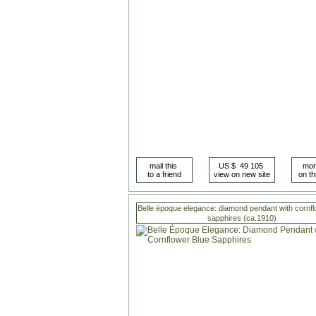
Belle époque elegance: diamond pendant with cornfl
sapphires (ca.1910)