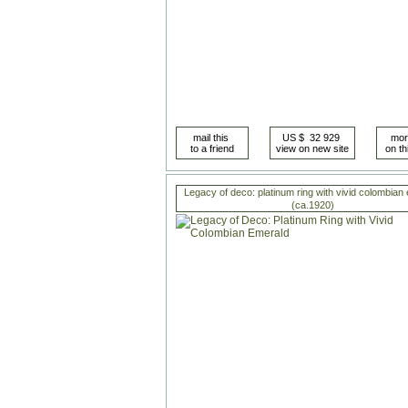
Legacy of deco: platinum ring with vivid colombian
(ca.1920)