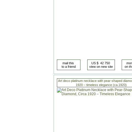
Art deco platinum necklace with pear-shaped diamo
1920 – timeless elegance (ca.1920)