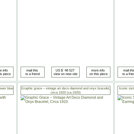
ower blue
Graphic grace – vintage art deco diamond and onyx bracelet,
Iconic sixt
circa 1920 (ca.1920)