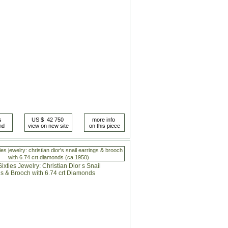
ies jewelry: christian dior's snail earrings & brooch
with 6.74 crt diamonds (ca.1950)