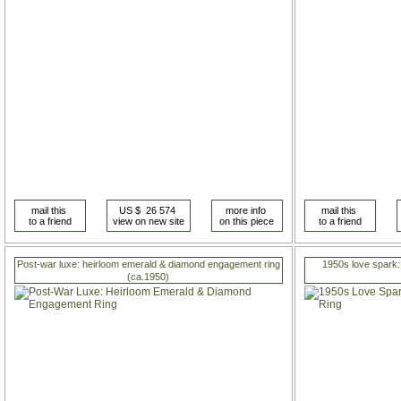
Post-war luxe: heirloom emerald & diamond engagement ring
1950s love spark:
(ca.1950)