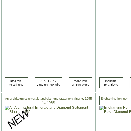
An architectural emerald and diamond statement ring, c. 1955
Enchanting heirloom:
(ca.1955)