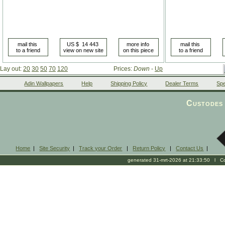
Lay out:
20
30
50
70
120
Prices:
Down
-
Up
Adin Wallpapers
Help
Shipping Policy
Dealer Terms
Spe
Custodes 
Home
|
Site Security
|
Track your Order
|
Return Policy
|
Contact Us
|
generated 31-mrt-2026 at 21:33:50 l Cop