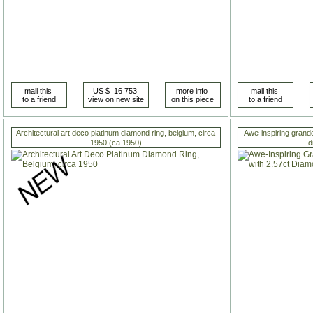
Architectural art deco platinum diamond ring, belgium, circa
Awe-inspiring grandeu
1950 (ca.1950)
d