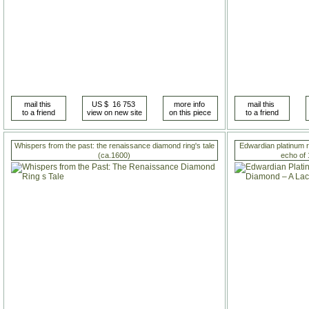
Whispers from the past: the renaissance diamond ring's tale
Edwardian platinum r
(ca.1600)
echo of