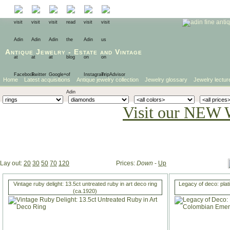
Antique Jewelry
-
Estate
and
Vintage
Home
Latest acquisitions
Antique jewelry collection
Jewelry glossary
Jewelry lectur
Visit our NEW 
Lay out:
20
30
50
70
120
Prices:
Down
-
Up
Vintage ruby delight: 13.5ct untreated ruby in art deco ring
Legacy of deco: plat
(ca.1920)