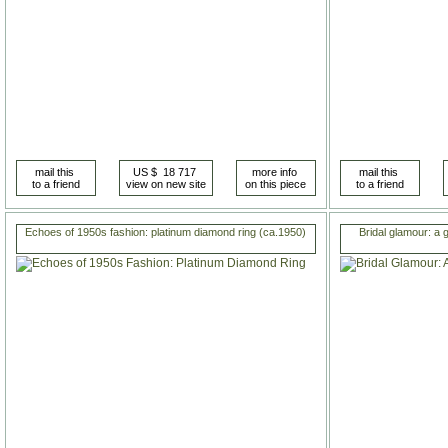
Echoes of 1950s fashion: platinum diamond ring (ca.1950)
Bridal glamour: a 