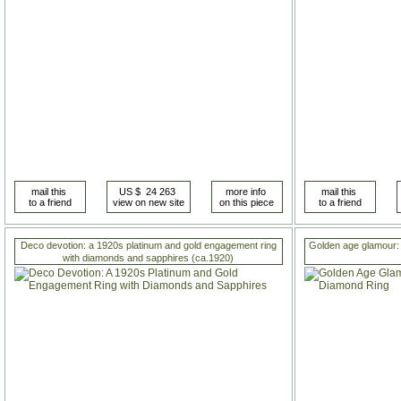
Deco devotion: a 1920s platinum and gold engagement ring
Golden age glamour: 
with diamonds and sapphires (ca.1920)