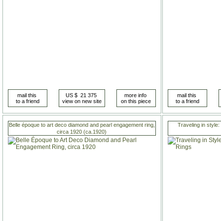
Belle époque to art deco diamond and pearl engagement ring,
Traveling in style:
circa 1920 (ca.1920)