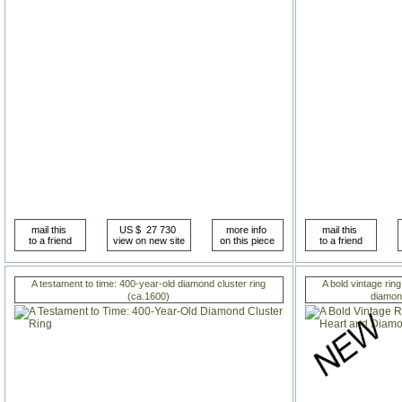
A testament to time: 400-year-old diamond cluster ring
A bold vintage rin
(ca.1600)
diamon