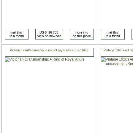
Victorian craftsmanship: a ring of royal allure (ca.1840)
Vintage 1920s art 