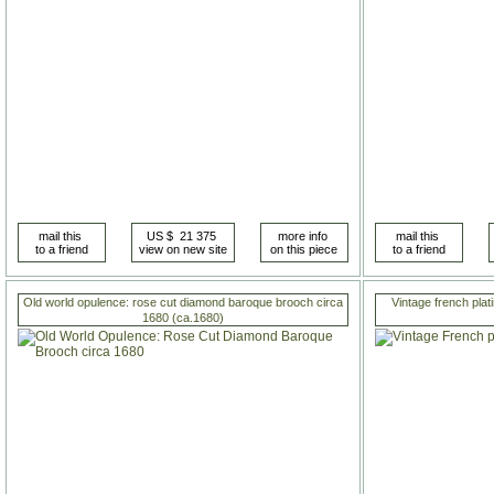
Old world opulence: rose cut diamond baroque brooch circa
Vintage french pla
1680 (ca.1680)