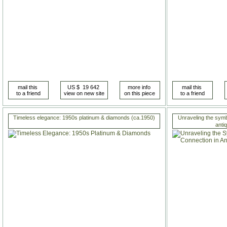
Timeless elegance: 1950s platinum & diamonds (ca.1950)
Unraveling the symb
anti