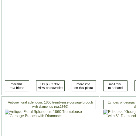
Antique floral splendour: 1860 trembleuse corsage brooch
Echoes of georgian
with diamonds (ca.1860)
d