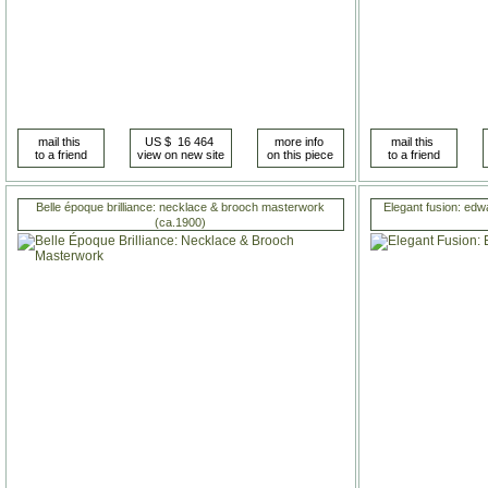
Belle époque brilliance: necklace & brooch masterwork
Elegant fusion: edw
(ca.1900)