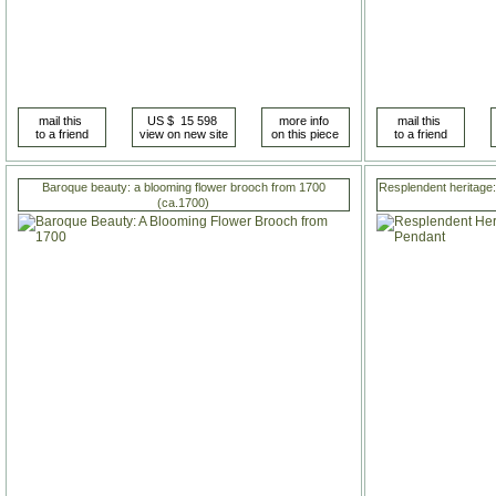
Baroque beauty: a blooming flower brooch from 1700
Resplendent heritage:
(ca.1700)