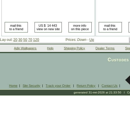
Lay out:
20
30
50
70
120
Prices:
Down
-
Up
Adin Wallpapers
Help
Shipping Policy
Dealer Terms
Spe
Custodes 
Home
|
Site Security
|
Track your Order
|
Return Policy
|
Contact Us
|
generated 31-mrt-2026 at 21:33:50 l Cop