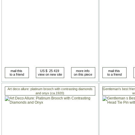
Art deco allure: platinum brooch with contrasting diamonds
Gentleman's best frie
and onyx (ca.1920)
w