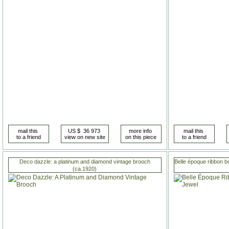
Deco dazzle: a platinum and diamond vintage brooch
Belle époque ribbon b
(ca.1920)