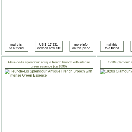
Fleur-de-lis splendour: antique french brooch with intense
1920s glamour: a
green essence (ca.1890)