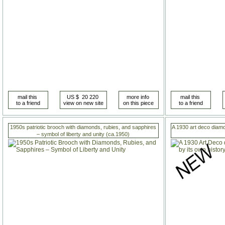
1950s patriotic brooch with diamonds, rubies, and sapphires
A 1930 art deco diamo
– symbol of liberty and unity (ca.1950)