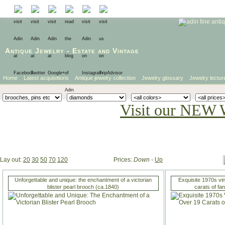
Antique Jewelry
-
Estate
and
Vintage
Home
Latest acquisitions
Antique jewelry collection
Jewelry glossary
Jewelry lectur
Visit our NEW 
Lay out:
20
30
50
70
120
Prices:
Down
-
Up
Unforgettable and unique: the enchantment of a victorian
Exquisite 1970s vi
blister pearl brooch (ca.1840)
carats of fa