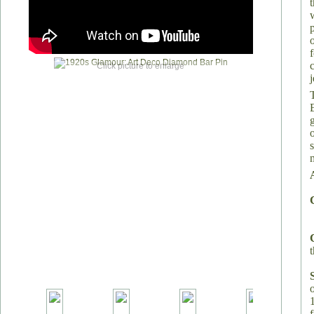
Click picture to enlarge
t