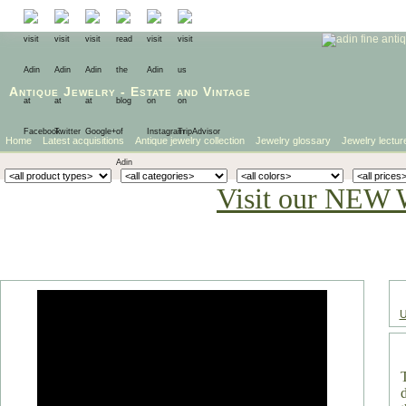
Antique Jewelry
-
Estate
and
Vintage
Home
Latest acquisitions
Antique jewelry collection
Jewelry glossary
Jewelry lectur
Visit our NEW 
U