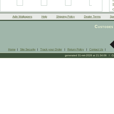
Adin Wallpapers
Help
Shipping Policy
Dealer Terms
Spe
v
Custodes 
Home
|
Site Security
|
Track your Order
|
Return Policy
|
Contact Us
|
generated 31-mrt-2026 at 21:34:06 l Cop