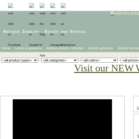
Antique Jewelry
-
Estate
and
Vintage
Home
Latest acquisitions
Antique jewelry collection
Jewelry glossary
Jewelry lectur
Visit our NEW 
U