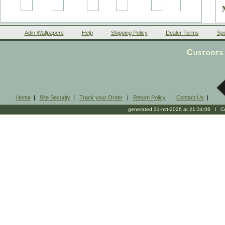
Adin Wallpapers
Help
Shipping Policy
Dealer Terms
Spe
Custodes 
Home
|
Site Security
|
Track your Order
|
Return Policy
|
Contact Us
|
generated 31-mrt-2026 at 21:34:06 l Cop