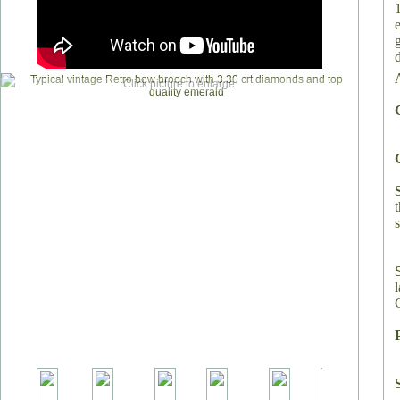
Click picture to enlarge