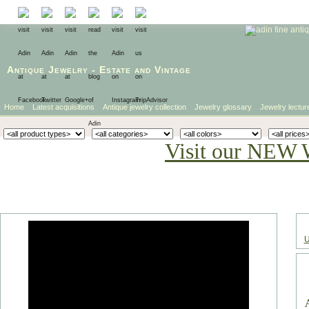
Antique Jewelry
-
Estate
and
Vintage
Home
Latest acquisitions
Antique jewelry collection
Jewelry glossary
Jewelry lectur
Visit our NEW 
U