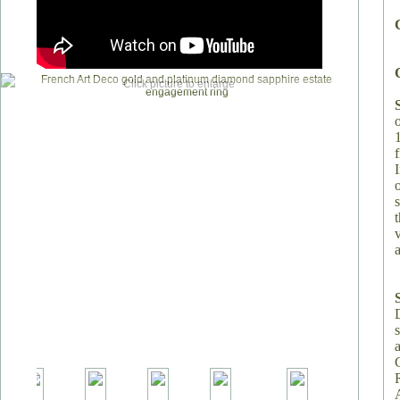
Click picture to enlarge
v