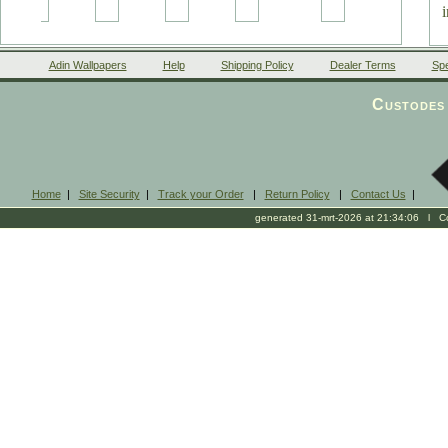
Adin Wallpapers
Help
Shipping Policy
Dealer Terms
Spe
Custodes 
Home
|
Site Security
|
Track your Order
|
Return Policy
|
Contact Us
|
generated 31-mrt-2026 at 21:34:06 l Cop
(