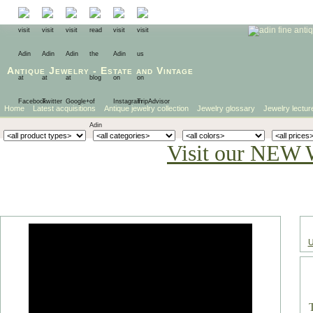
Antique Jewelry
-
Estate
and
Vintage
Home
Latest acquisitions
Antique jewelry collection
Jewelry glossary
Jewelry lectur
Visit our NEW 
U