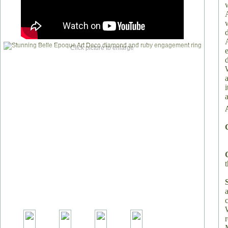
Click picture to enlarge
a
t
a