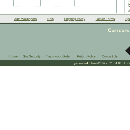
Adin Wallpapers
Help
Shipping Policy
Dealer Terms
Spe
Custodes 
Home
|
Site Security
|
Track your Order
|
Return Policy
|
Contact Us
|
generated 31-mrt-2026 at 21:34:06 l Cop