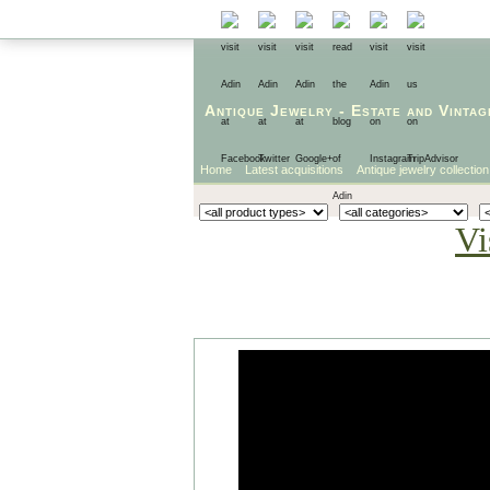
Antique Jewelry
-
Estate
and
Vintag
Home
Latest acquisitions
Antique jewelry collection
Vi