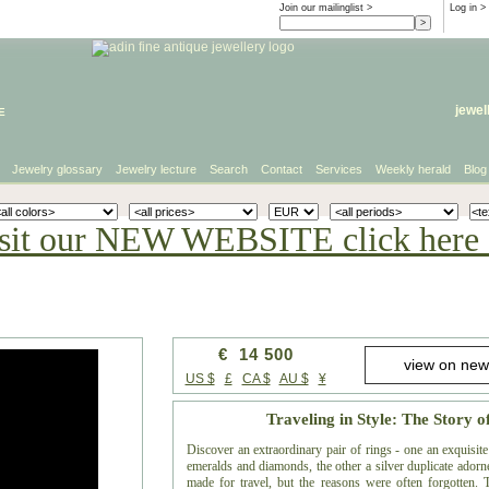
Join our mailinglist >
Log in
>
e
jewel
Jewelry glossary
Jewelry lecture
Search
Contact
Services
Weekly herald
Blog
sit our NEW WEBSITE click here 
€ 14 500
US $
£
CA $
AU $
¥
Traveling in Style: The Story o
Discover an extraordinary pair of rings - one an exquisi
emeralds and diamonds, the other a silver duplicate adorned
made for travel, but the reasons were often forgotten. Th