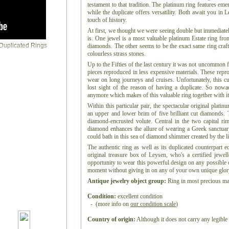
testament to that tradition. The platinum ring features em
while the duplicate offers versatility. Both await you in 
touch of history.
At first, we thought we were seeing double but immediately
is. One jewel is a most valuable platinum Estate ring fr
diamonds. The other seems to be the exact same ring craft
colourless strass stones.
Up to the Fifties of the last century it was not uncommon 
pieces reproduced in less expensive materials. These repro
wear on long journeys and cruises. Unfortunately, this c
lost sight of the reason of having a duplicate. So nowa
anymore which makes of this valuable ring together with it
Within this particular pair, the spectacular original plati
an upper and lower brim of five brilliant cut diamonds. 
diamond-encrusted volute. Central in the two capital rim
diamond enhances the allure of wearing a Greek sanctua
could bath in this sea of diamond shimmer created by the li
The authentic ring as well as its duplicated counterpart e
original treasure box of Leysen, who's a certified jewel
opportunity to wear this powerful design on any possible o
moment without giving in on any of your own unique glor
Antique jewelry object group:
Ring in most precious mat
Condition:
excellent condition
- (more info on
our condition scale
)
Country of origin:
Although it does not carry any legible 