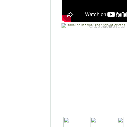
Click picture to enlarge