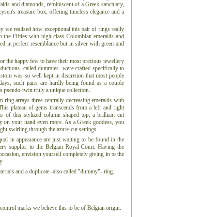
eralds and diamonds, reminiscent of a Greek sanctuary,
Leysen's treasure box, offering timeless elegance and a
 we realised how exceptional this pair of rings really
om the Fifties with high class Colombian emeralds and
ed in perfect resemblance but in silver with green and
for the happy few to have their most precious jewellery
ductions -called dummies- were crafted specifically to
ustom was so well kept in discretion that most people
days, such pairs are hardly being found as a couple
s pseudo-twin truly a unique collection.
num ring arrays three centrally decreasing emeralds with
This plateau of gems transcends from a left and right
s of this stylized column shaped top, a brilliant cut
ry on your hand even more. As a Greek goddess, you
ght swirling through the azure-cut settings.
qual in appearance are just waiting to be found in the
lery supplier to the Belgian Royal Court. Having the
ccasion, envision yourself completely giving in to the
y.
erials and a duplicate -also called "dummy"- ring.
control marks we believe this to be of Belgian origin.