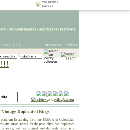
Your basket >
0 articles
lers
- diamond dealers -
appraisers
-
restorers
SPECIALS
Nederlands
Français
!!!
Mail this to
-
Ask question
f Vintage Duplicated Rings
te platinum Estate ring from the 1950s with Colombian
 with strass stones. In the past, elites had duplicates
is rarity, with its original and duplicate rings, is a