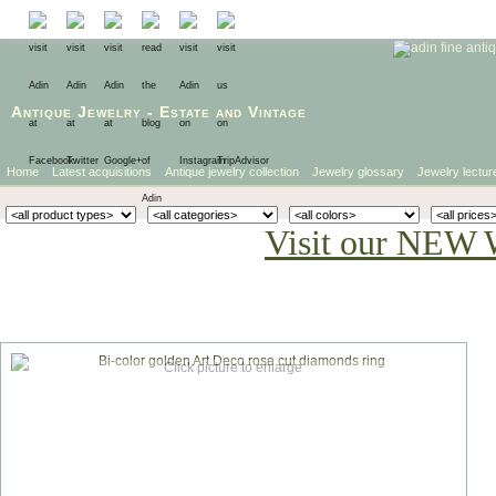
Antique Jewelry
-
Estate
and
Vintage
Home
Latest acquisitions
Antique jewelry collection
Jewelry glossary
Jewelry lectur
Visit our NEW 
Click picture to enlarge