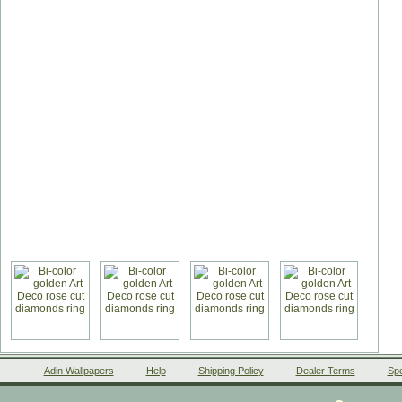
Adin Wallpapers
Help
Shipping Policy
Dealer Terms
Spe