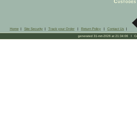
Custodes 
Home
|
Site Security
|
Track your Order
|
Return Policy
|
Contact Us
|
generated 31-mrt-2026 at 21:34:06 l Cop