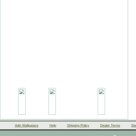
Adin Wallpapers
Help
Shipping Policy
Dealer Terms
Spe