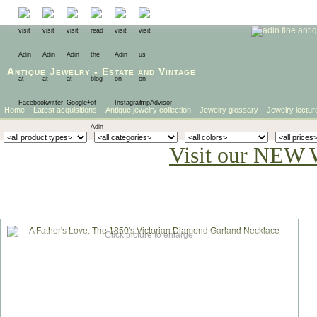
Antique Jewelry
-
Estate
and
Vintage
Home
Latest acquisitions
Antique jewelry collection
Jewelry glossary
Jewelry lectur
Visit our NEW 
Click picture to enlarge