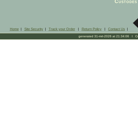
Custodes 
Home
|
Site Security
|
Track your Order
|
Return Policy
|
Contact Us
|
generated 31-mrt-2026 at 21:34:06 l Cop