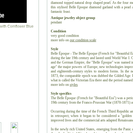
diamond topped natural drop shaped pearl. As the four mo
this stylised Belle Epoque diamond garland with a pearl 
fantastic feast.
Antique jewelry object group
pendant
Condition
very good condition
more info on
our condition scale
Style
Belle Époque - The Belle Époque (French for "Beautiful Er
during the late 19th century and lasted until World War I.
and the German Empire, the "Belle Époque" was named in 
age" the major powers of Europe, new technologies improv
and eighteenth-century styles to modern forms. In the n
1873, the comparable epoch was dubbed the Gilded Age. I
what is called the Victorian Era there and the period name
more info on
styles
Style specifics
The Belle Époque (French for "Beautiful Era") was a period
19th century from the Franco-Prussian War (1870-1871) an
Occurring during the time of the French Third Republic 
in retrospect, when it began to be considered a "golde
improved lives and the commercial arts adapted Renaissanc
In the newly rich United States, emerging from the Panic