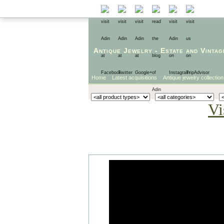
Antique Jewelry
-
Estate
and
Vintag
Home
Latest acquisitions
Antique jewelry collection
Vi