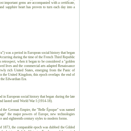
st important gems are accompanied with a certificate,
and sapphire heart has proven to turn each day into a
a") was a period in European social history that began
 Occurring during the time of the French Third Republic
retrospect, when it began to be considered a "golden
ed lives and the commercial arts adapted Renaissance
ewly rich United States, emerging from the Panic of
n the United Kingdom, this epoch overlaps the end of
d the Edwardian Era.
 in European social history that began during the late
d lasted until World War I (1914-18).
and the German Empire, the "Belle Époque" was named
n age" the major powers of Europe, new technologies
e and eighteenth-century styles to modern forms.
 of 1873, the comparable epoch was dubbed the Gilded