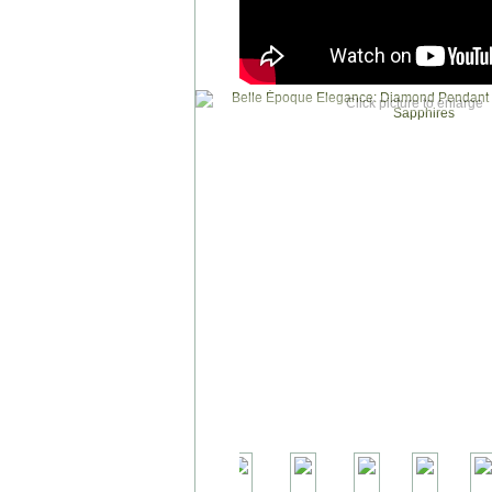
Click picture to enlarge