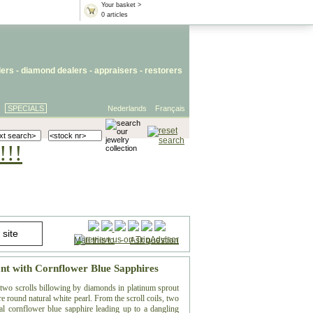
Your basket >
0 articles
lers
- diamond dealers -
appraisers
-
restorers
SPECIALS
Nederlands
Français
!!!
Mail this to
-
Ask question
nt with Cornflower Blue Sapphires
, two scrolls billowing by diamonds in platinum sprout
re round natural white pearl. From the scroll coils, two
l cornflower blue sapphire leading up to a dangling