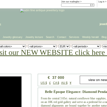
Join our mailinglist >
Log in
>
e
jewel
Jewelry glossary
Jewelry lecture
Search
Contact
Services
Weekly herald
Blog
sit our NEW WEBSITE click here 
€ 37 000
US $
£
CA $
AU $
¥
Belle Époque Elegance: Diamond Penda
From the central 3.65ct. natural cornflower blue sapphire
on an 18K red gold gallery and serve as a pedestal for a ra
diamond alignments are bound together by another natura