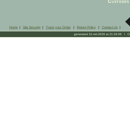
Custodes 
Home
|
Site Security
|
Track your Order
|
Return Policy
|
Contact Us
|
generated 31-mrt-2026 at 21:34:06 l Cop