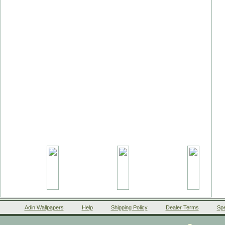
Adin Wallpapers
Help
Shipping Policy
Dealer Terms
Spe