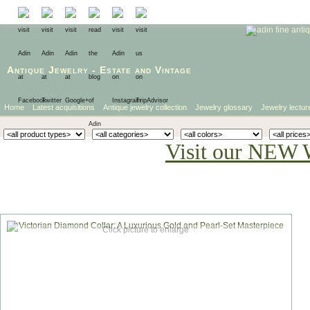
Antique Jewelry
-
Estate
and
Vintage
Home
Latest acquisitions
Antique jewelry collection
Jewelry glossary
Jewelry lectur
Visit our NEW 
Click picture to enlarge