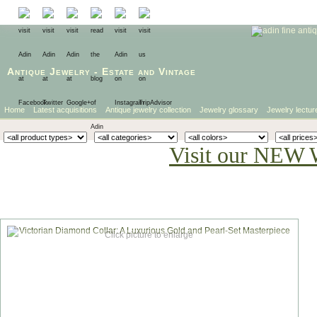
Antique Jewelry
-
Estate
and
Vintage
Home
Latest acquisitions
Antique jewelry collection
Jewelry glossary
Jewelry lectur
Visit our NEW 
Click picture to enlarge