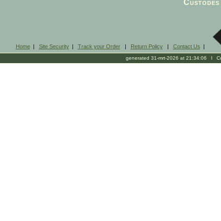
Custodes 
Home
|
Site Security
|
Track your Order
|
Return Policy
|
Contact Us
|
generated 31-mrt-2026 at 21:34:06 l Cop