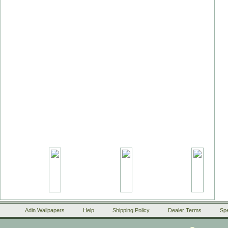
Adin Wallpapers
Help
Shipping Policy
Dealer Terms
Spe