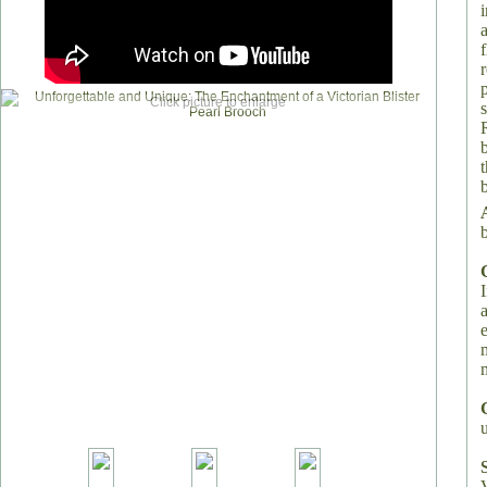
i
Click picture to enlarge