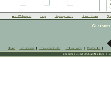
Adin Wallpapers
Help
Shipping Policy
Dealer Terms
Spe
Custodes 
Home
|
Site Security
|
Track your Order
|
Return Policy
|
Contact Us
|
generated 31-mrt-2026 at 21:34:06 l Cop