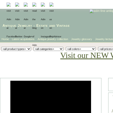
Antique Jewelry
-
Estate
and
Vintage
Home
Latest acquisitions
Antique jewelry collection
Jewelry glossary
Jewelry lectur
Visit our NEW 