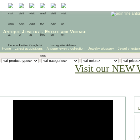
Antique Jewelry
-
Estate
and
Vintage
Home
Latest acquisitions
Antique jewelry collection
Jewelry glossary
Jewelry lectur
Visit our NEW 
U