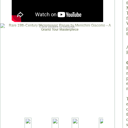
Click picture to enlarge