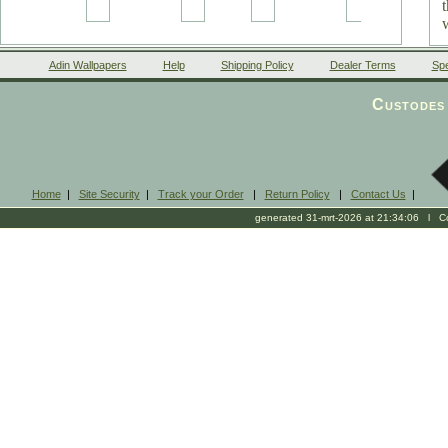
Adin Wallpapers
Help
Shipping Policy
Dealer Terms
Spe
a
Custodes 
Home
|
Site Security
|
Track your Order
|
Return Policy
|
Contact Us
|
generated 31-mrt-2026 at 21:34:06 l Cop
i