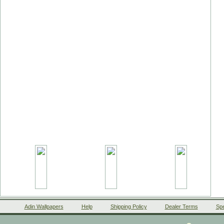
Adin Wallpapers
Help
Shipping Policy
Dealer Terms
Spe