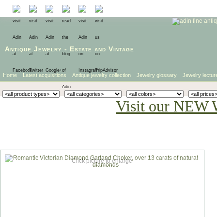
Antique Jewelry
-
Estate
and
Vintage
Home
Latest acquisitions
Antique jewelry collection
Jewelry glossary
Jewelry lectur
Visit our NEW 
Click picture to enlarge