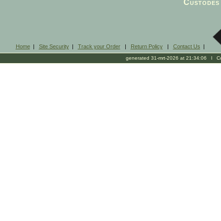
Custodes 
Home
|
Site Security
|
Track your Order
|
Return Policy
|
Contact Us
|
generated 31-mrt-2026 at 21:34:06 l Cop