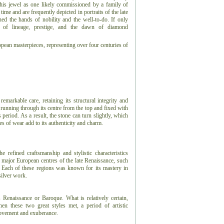
 this jewel as one likely commissioned by a family of
ime and are frequently depicted in portraits of the late
d the hands of nobility and the well-to-do. If only
s of lineage, prestige, and the dawn of diamond
ropean masterpieces, representing over four centuries of
markable care, retaining its structural integrity and
 running through its centre from the top and fixed with
is period. As a result, the stone can turn slightly, which
es of wear add to its authenticity and charm.
refined craftsmanship and stylistic characteristics
e major European centres of the late Renaissance, such
. Each of these regions was known for its mastery in
silver work.
s Renaissance or Baroque. What is relatively certain,
n these two great styles met, a period of artistic
 movement and exuberance.