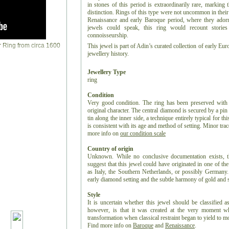
in stones of this period is extraordinarily rare, marking
distinction. Rings of this type were not uncommon in their t
Renaissance and early Baroque period, where they adorne
jewels could speak, this ring would recount storie
connoisseurship.
This jewel is part of Adin’s curated collection of early Eu
jewellery history.
Jewellery Type
ring
Condition
Very good condition. The ring has been preserved with re
original character. The central diamond is secured by a pin
tin along the inner side, a technique entirely typical for th
is consistent with its age and method of setting. Minor trac
more info on
our condition scale
Country of origin
Unknown. While no conclusive documentation exists, the 
suggest that this jewel could have originated in one of th
as Italy, the Southern Netherlands, or possibly Germany
early diamond setting and the subtle harmony of gold and 
Style
It is uncertain whether this jewel should be classified a
however, is that it was created at the very moment whe
transformation when classical restraint began to yield to
Find more info on
Baroque
and
Renaissance
.