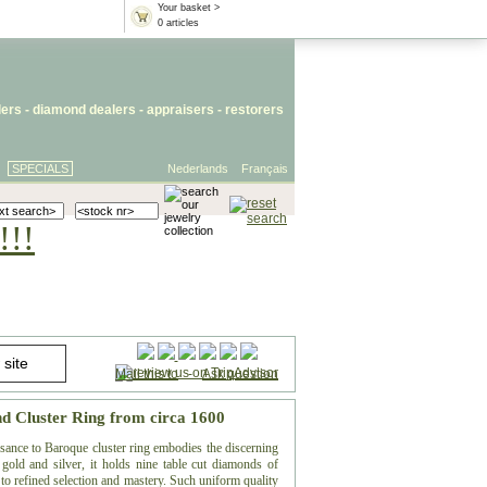
Your basket >
0 articles
lers
- diamond dealers -
appraisers
-
restorers
SPECIALS
Nederlands
Français
!!!
Mail this to
-
Ask question
nd Cluster Ring from circa 1600
ssance to Baroque cluster ring embodies the discerning
gold and silver, it holds nine table cut diamonds of
t to refined selection and mastery. Such uniform quality