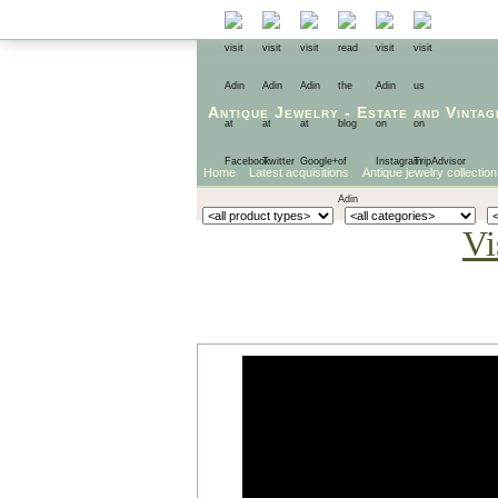
Antique Jewelry
-
Estate
and
Vintag
Home
Latest acquisitions
Antique jewelry collection
Vi