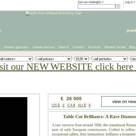
Join our mailinglist >
Log in
>
e
jewel
Jewelry glossary
Jewelry lecture
Search
Contact
Services
Weekly herald
Blog
sit our NEW WEBSITE click here 
€ 26 000
US $
£
CA $
AU $
¥
Table Cut Brilliance: A Rare Diamo
A rare survivor from around 1600, this transitional Renai
taste of early European connoisseurs. Crafted in yellow 
exceptional calibre, their harmonious brilliance a testamen