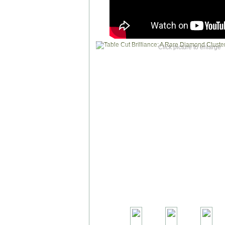
Click picture to enlarge