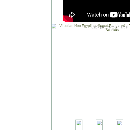
Click picture to enlarge