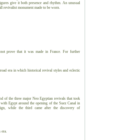
figures give it both presence and rhythm. An unusual
 small revivalist monument made to be worn.
not prove that it was made in France. For further
road era in which historical revival styles and eclectic
ond of the three major Neo Egyptian revivals that took
n with Egypt around the opening of the Suez Canal in
ign, while the third came after the discovery of
 era.