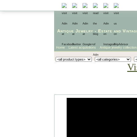
Antique Jewelry
-
Estate
and
Vintag
Home
Latest acquisitions
Antique jewelry collection
Vi