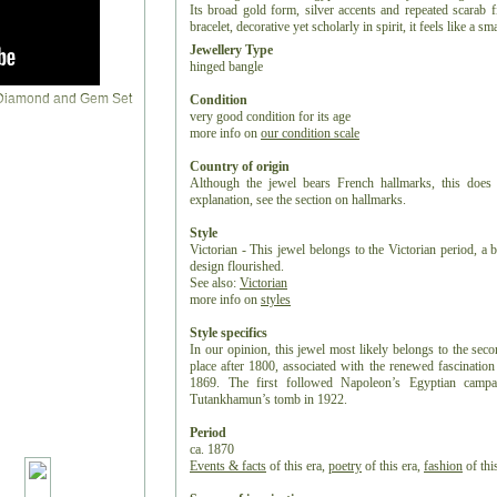
Its broad gold form, silver accents and repeated scarab 
bracelet, decorative yet scholarly in spirit, it feels like a
Jewellery Type
hinged bangle
Condition
very good condition for its age
more info on
our condition scale
Country of origin
Although the jewel bears French hallmarks, this does 
explanation, see the section on hallmarks.
Style
Victorian - This jewel belongs to the Victorian period, a b
design flourished.
See also:
Victorian
more info on
styles
Style specifics
In our opinion, this jewel most likely belongs to the sec
place after 1800, associated with the renewed fascinatio
1869. The first followed Napoleon’s Egyptian campa
Tutankhamun’s tomb in 1922.
Period
ca. 1870
Events & facts
of this era,
poetry
of this era,
fashion
of this