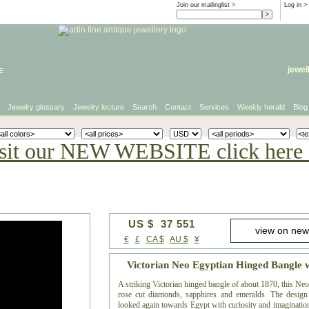
Join our mailinglist >
Log in
>
e
jewel
Jewelry glossary
Jewelry lecture
Search
Contact
Services
Weekly herald
Blog
sit our NEW WEBSITE click here 
US $ 37 551
€
£
CA $
AU $
¥
Victorian Neo Egyptian Hinged Bangle
A striking Victorian hinged bangle of about 1870, this Neo 
rose cut diamonds, sapphires and emeralds. The desig
looked again towards Egypt with curiosity and imagination,