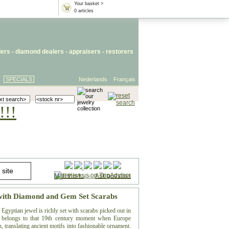
Your basket >
0 articles
lers
- diamond dealers -
appraisers
-
restorers
SPECIALS
Nederlands
Français
!!!
Mail this to
-
Ask question
 with Diamond and Gem Set Scarabs
Egyptian jewel is richly set with scarabs picked out in
n belongs to that 19th century moment when Europe
 translating ancient motifs into fashionable ornament.