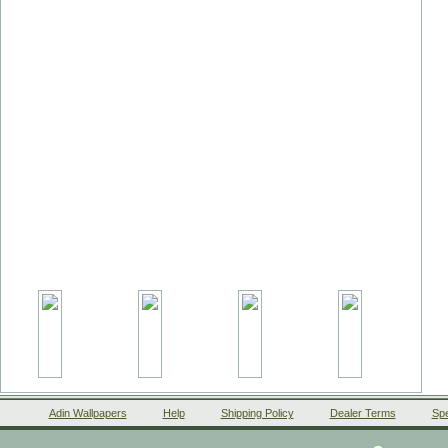
Adin Wallpapers
Help
Shipping Policy
Dealer Terms
Spe