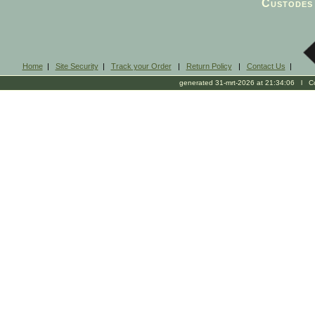
Custodes 
Home
|
Site Security
|
Track your Order
|
Return Policy
|
Contact Us
|
generated 31-mrt-2026 at 21:34:06 l Cop