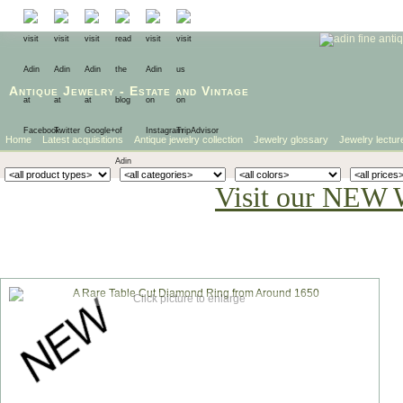
Antique Jewelry
-
Estate
and
Vintage
Home
Latest acquisitions
Antique jewelry collection
Jewelry glossary
Jewelry lectur
Visit our NEW 
Click picture to enlarge