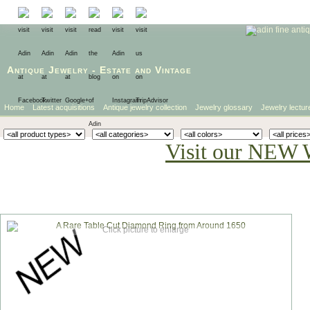
Antique Jewelry
-
Estate
and
Vintage
Home
Latest acquisitions
Antique jewelry collection
Jewelry glossary
Jewelry lectur
Visit our NEW 
Click picture to enlarge