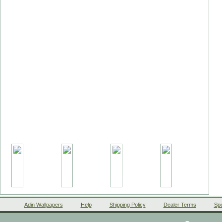
Adin Wallpapers
Help
Shipping Policy
Dealer Terms
Spe