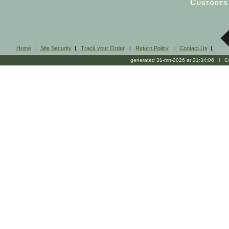
Custodes 
Home
|
Site Security
|
Track your Order
|
Return Policy
|
Contact Us
|
generated 31-mrt-2026 at 21:34:06 l Cop