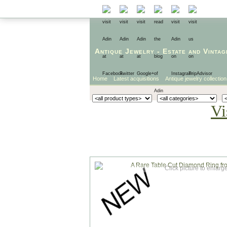
Antique Jewelry
-
Estate
and
Vintag
Home
Latest acquisitions
Antique jewelry collection
Vi
Click picture to enlarg