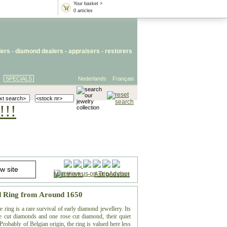
Your basket >
0 articles
lers
- diamond dealers -
appraisers
-
restorers
SPECIALS
Nederlands
Français
!!!
Mail this to
-
Ask question
d Ring from Around 1650
ring is a rare survival of early diamond jewellery. Its
ble cut diamonds and one rose cut diamond, their quiet
 Probably of Belgian origin, the ring is valued here less