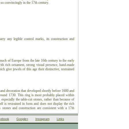
t so convincingly in the 17th century.
rry any legible control marks, its construction and
 much of Europe from the late 16th century to the early
 with rich ornament, strong visual presence, hand-made
ch give jewels of this age their distinctive, restrained
 and decoration that developed shortly before 1600 and
around 1730. This ring is most probably placed within
especially the table-cut stones, rather than because of
f is restrained in form and does not display the rich
s stones and construction are consistent with a 17th
cebook
Google+
Instagram
Links