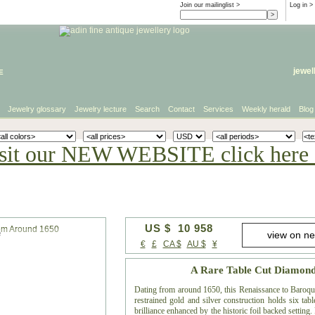
Join our mailinglist >
Log in
>
e
jewel
Jewelry glossary
Jewelry lecture
Search
Contact
Services
Weekly herald
Blog
sit our NEW WEBSITE click here 
US $ 10 958
e
€
£
CA $
AU $
¥
A Rare Table Cut Diamon
Dating from around 1650, this Renaissance to Baroque 
restrained gold and silver construction holds six ta
brilliance enhanced by the historic foil backed setting.