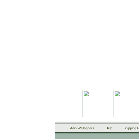
Adin Wallpapers
Help
Shipping P