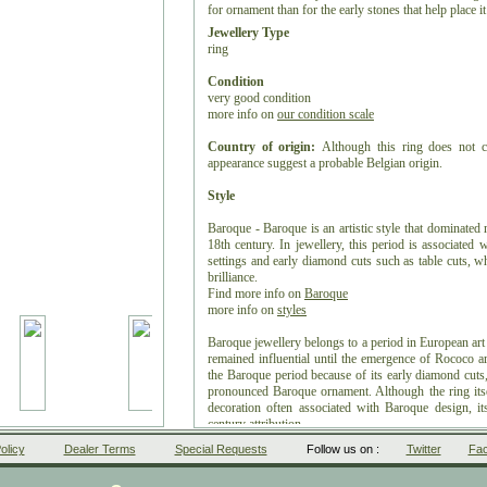
for ornament than for the early stones that help place i
Jewellery Type
ring
Condition
very good condition
more info on
our condition scale
Country of origin:
Although this ring does not ca
appearance suggest a probable Belgian origin.
Style
Baroque - Baroque is an artistic style that dominated
18th century. In jewellery, this period is associated
settings and early diamond cuts such as table cuts, whi
brilliance.
Find more info on
Baroque
more info on
styles
Baroque jewellery belongs to a period in European art
remained influential until the emergence of Rococo 
the Baroque period because of its early diamond cuts, 
pronounced Baroque ornament. Although the ring itsel
decoration often associated with Baroque design, it
century attribution.
olicy
Dealer Terms
Special Requests
Follow us on :
Twitter
Fa
Period
ca. 1650