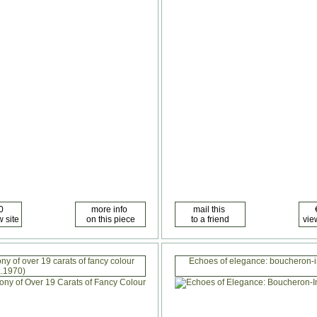
y of over 19 carats of fancy colour
Echoes of elegance: boucheron-i
.1970)