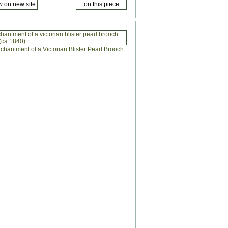
antment of a victorian blister pearl brooch
(ca.1840)