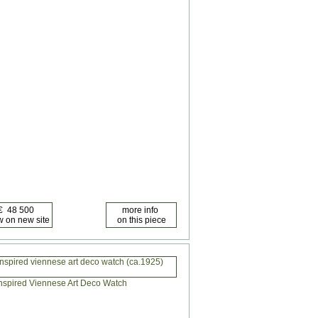
nspired viennese art deco watch (ca.1925)