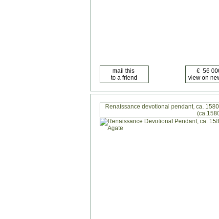
Renaissance devotional pendant, ca. 1580
(ca.158