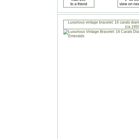
Luxurious vintage bracelet: 16 carats di
(ca.195