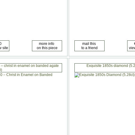
 – christ in enamel on banded agate
Exquisite 1850s diamond (5.2
0)