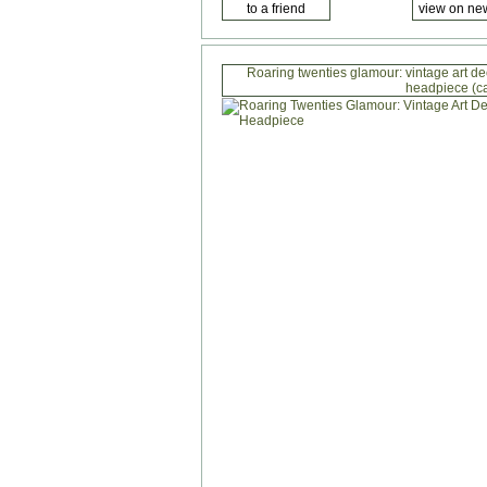
Roaring twenties glamour: vintage art d
headpiece (c