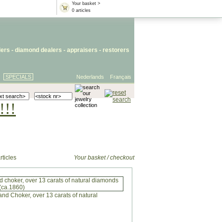
Your basket >
0 articles
lers
- diamond dealers -
appraisers
-
restorers
SPECIALS
Nederlands
Français
!!!
rticles
Your basket / checkout
 choker, over 13 carats of natural diamonds
(ca.1860)