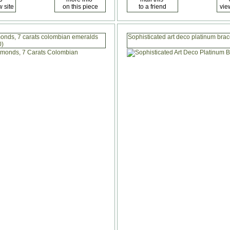
amonds, 7 carats colombian emeralds
Sophisticated art deco platinum bra
0)