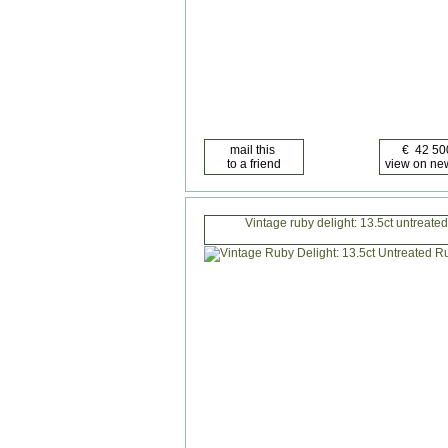
Vintage ruby delight: 13.5ct untreated