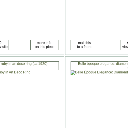
 ruby in art deco ring (ca.1920)
Belle époque elegance: diamond