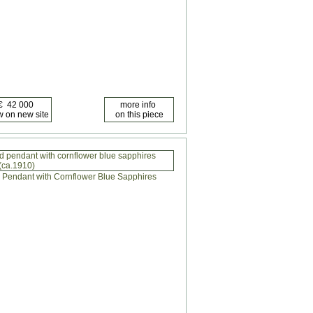
 pendant with cornflower blue sapphires
(ca.1910)