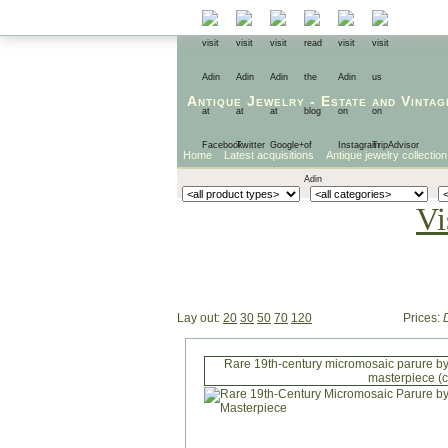
Antique Jewelry
-
Estate
and
Vintag
Home
Latest acquisitions
Antique jewelry collection
Vi
Lay out:
20
30
50
70
120
Prices:
Rare 19th-century micromosaic parure by
masterpiece (