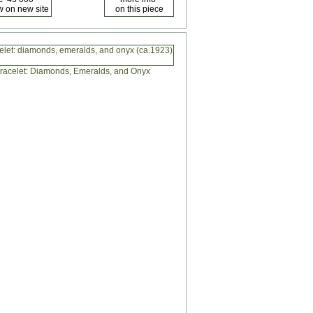
celet: diamonds, emeralds, and onyx (ca.1923)