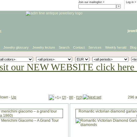
Join our mailinglist >
Log in
>
e
jewel
Jewelry glossary
Jewelry lecture
Search
Contact
Services
Weekly herald
Blog
sit our NEW WEBSITE click here 
Down
-
Up
296 a
=1=
[2]
-
[8]
-
[10]
 menichini giacomo – a grand tour
Romantic victorian diamond garland
ca.1860)