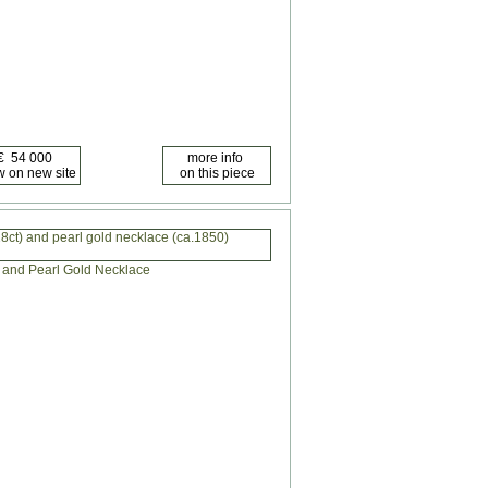
8ct) and pearl gold necklace (ca.1850)