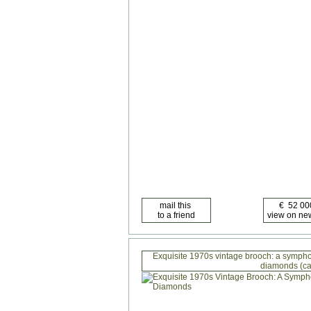
Exquisite 1970s vintage brooch: a symphon
diamonds (ca