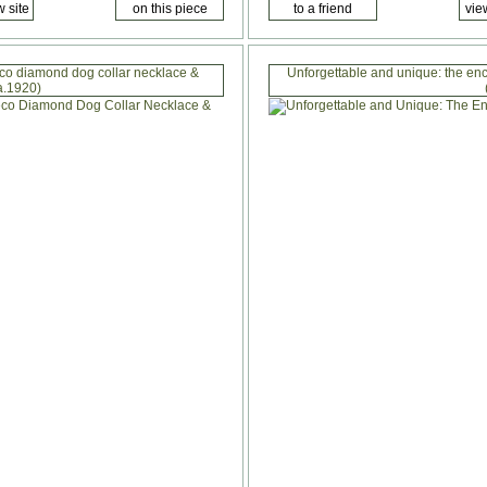
eco diamond dog collar necklace &
Unforgettable and unique: the ench
a.1920)