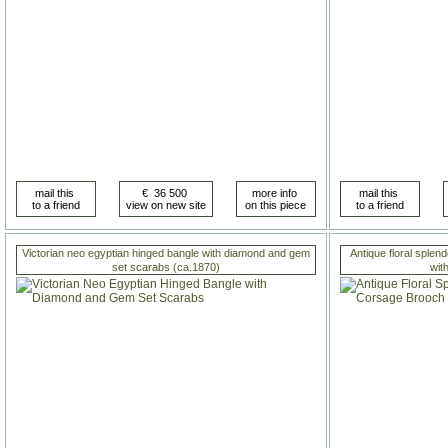
Victorian neo egyptian hinged bangle with diamond and gem
Antique floral sple
set scarabs (ca.1870)
wit