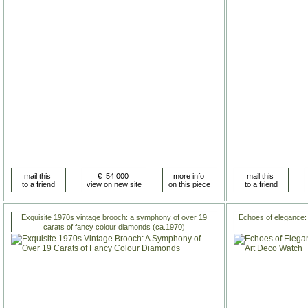
Exquisite 1970s vintage brooch: a symphony of over 19
Echoes of elegance:
carats of fancy colour diamonds (ca.1970)