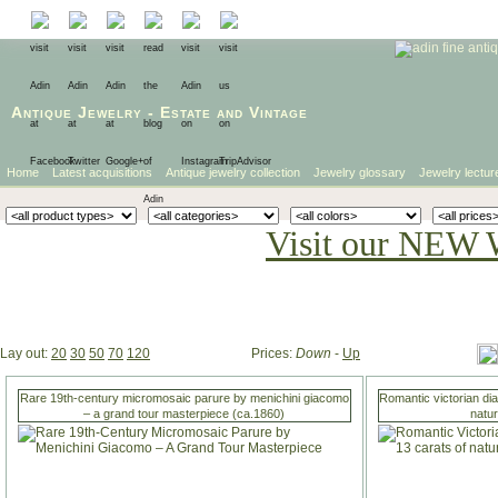
Antique Jewelry
-
Estate
and
Vintage
Home
Latest acquisitions
Antique jewelry collection
Jewelry glossary
Jewelry lectur
Visit our NEW 
Lay out:
20
30
50
70
120
Prices:
Down
-
Up
Rare 19th-century micromosaic parure by menichini giacomo
Romantic victorian di
– a grand tour masterpiece (ca.1860)
natu