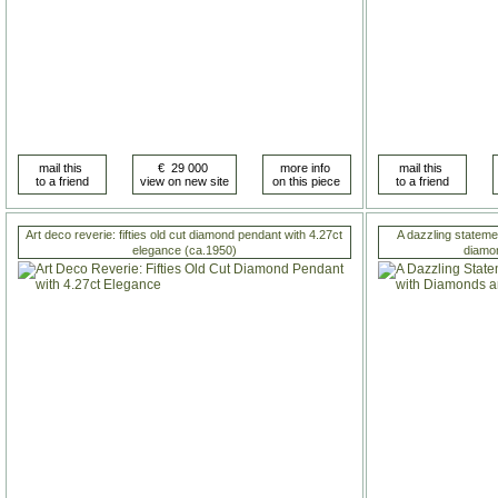
Art deco reverie: fifties old cut diamond pendant with 4.27ct
A dazzling statemen
elegance (ca.1950)
diamo