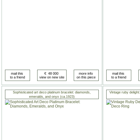
Sophisticated art deco platinum bracelet: diamonds,
Vintage ruby delight:
emeralds, and onyx (ca.1923)