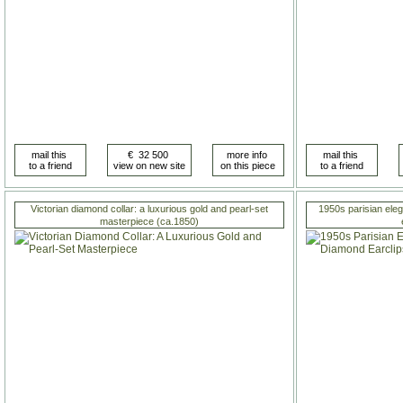
Victorian diamond collar: a luxurious gold and pearl-set
1950s parisian ele
masterpiece (ca.1850)