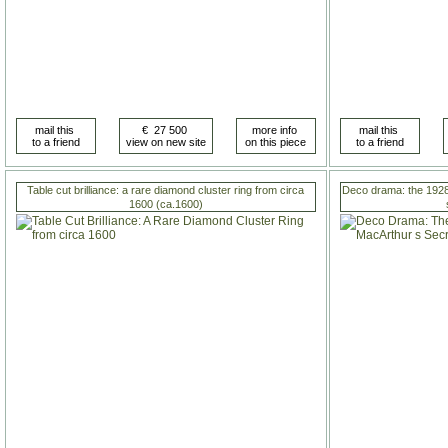
Table cut brilliance: a rare diamond cluster ring from circa
Deco drama: the 1928
1600 (ca.1600)