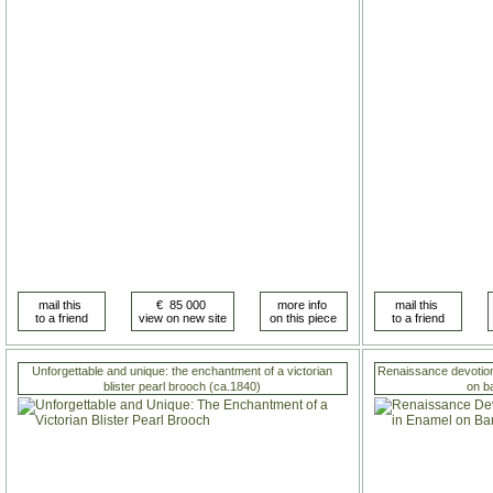
Unforgettable and unique: the enchantment of a victorian
Renaissance devotiona
blister pearl brooch (ca.1840)
on b