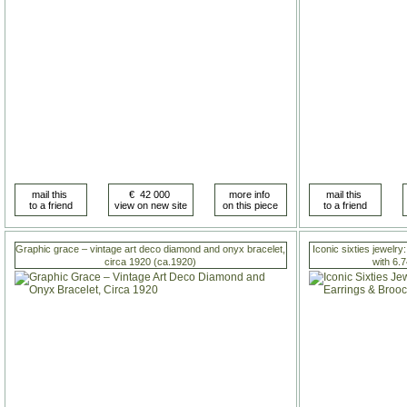
Graphic grace – vintage art deco diamond and onyx bracelet,
Iconic sixties jewelry
circa 1920 (ca.1920)
with 6.