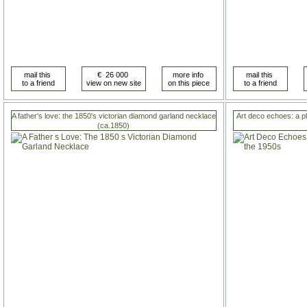
A father's love: the 1850's victorian diamond garland necklace
Art deco echoes: a p
(ca.1850)