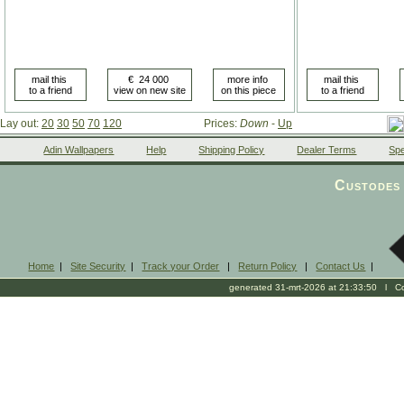
Lay out:
20
30
50
70
120
Prices:
Down
-
Up
Adin Wallpapers
Help
Shipping Policy
Dealer Terms
Spe
Custodes 
Home
|
Site Security
|
Track your Order
|
Return Policy
|
Contact Us
|
generated 31-mrt-2026 at 21:33:50 l Cop