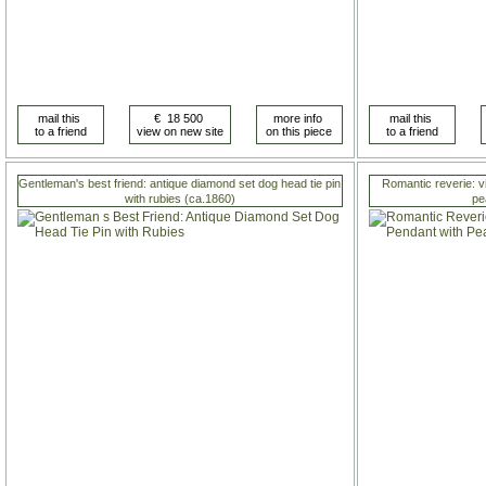
Gentleman's best friend: antique diamond set dog head tie pin
Romantic reverie: v
with rubies (ca.1860)
pe