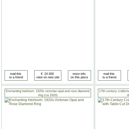
Enchanting heirloom: 1920s victorian opal and rose diamond
17th-century craftsma
ring (ca.1920)
d