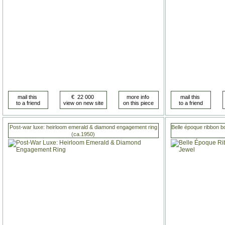
Post-war luxe: heirloom emerald & diamond engagement ring
Belle époque ribbon b
(ca.1950)