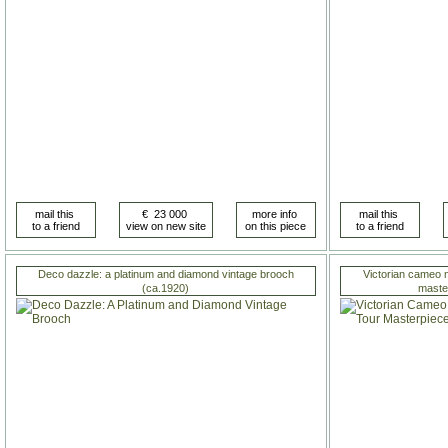
Deco dazzle: a platinum and diamond vintage brooch
Victorian cameo n
(ca.1920)
master