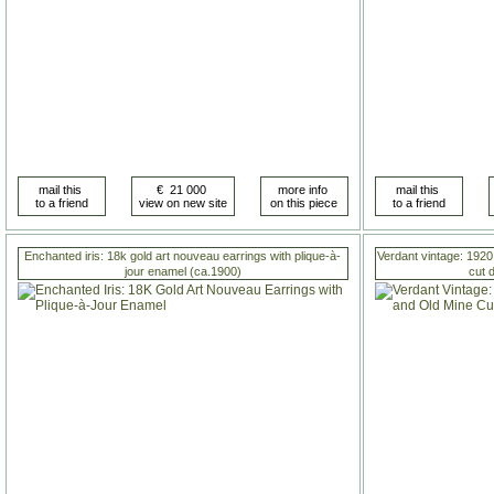
Enchanted iris: 18k gold art nouveau earrings with plique-à-
Verdant vintage: 1920
jour enamel (ca.1900)
cut 