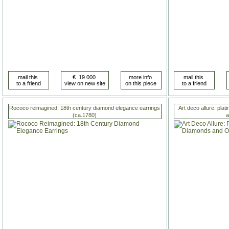
Rococo reimagined: 18th century diamond elegance earrings
Art deco allure: pla
(ca.1780)
a