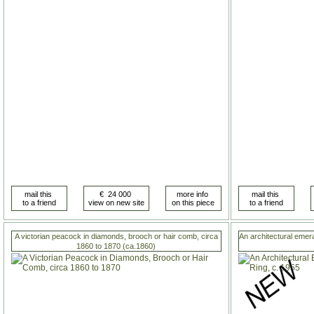
A victorian peacock in diamonds, brooch or hair comb, circa
An architectural emer
1860 to 1870 (ca.1860)