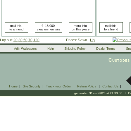
Lay out:
20
30
50
70
120
Prices:
Down
-
Up
Adin Wallpapers
Help
Shipping Policy
Dealer Terms
Spe
Custodes 
Home
|
Site Security
|
Track your Order
|
Return Policy
|
Contact Us
|
generated 31-mrt-2026 at 21:33:50 l Cop