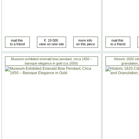
Museum-exhibited emerald bow pendant, circa 1650 –
Historic 1820 cit
baroque elegance in gold (ca.1650)
granulation,