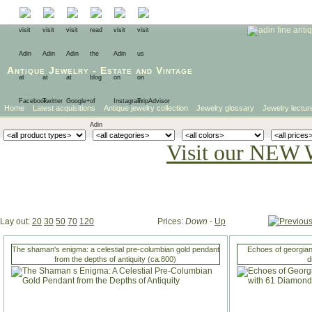
Antique Jewelry
-
Estate
and
Vintage
Home
Latest acquisitions
Antique jewelry collection
Jewelry glossary
Jewelry lectur
Visit our NEW 
Lay out:
20
30
50
70
120
Prices:
Down
-
Up
The shaman's enigma: a celestial pre-columbian gold pendant
Echoes of georgian
from the depths of antiquity (ca.800)
d