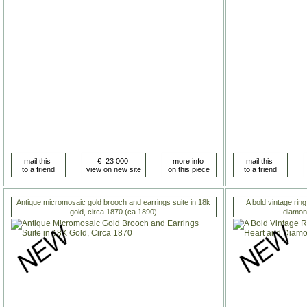
Antique micromosaic gold brooch and earrings suite in 18k
A bold vintage rin
gold, circa 1870 (ca.1890)
diamon