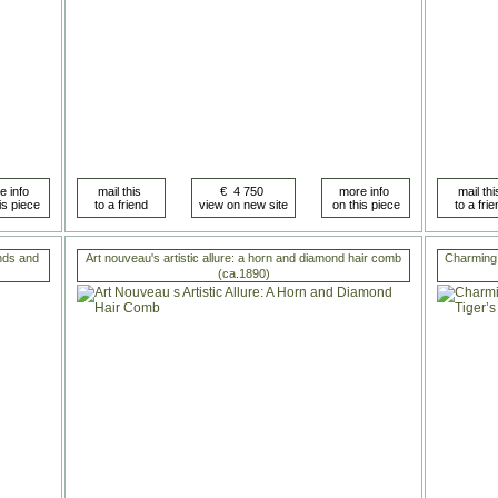
nds and
Art nouveau's artistic allure: a horn and diamond hair comb
Charming 
(ca.1890)