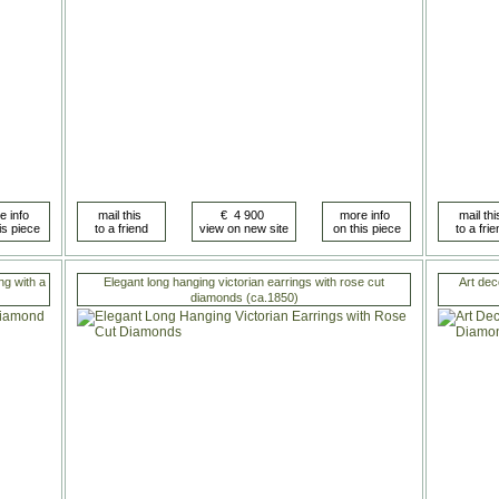
ng with a
Elegant long hanging victorian earrings with rose cut
Art dec
diamonds (ca.1850)