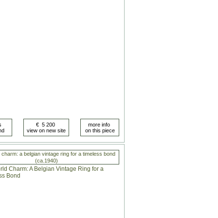
 charm: a belgian vintage ring for a timeless bond
(ca.1940)