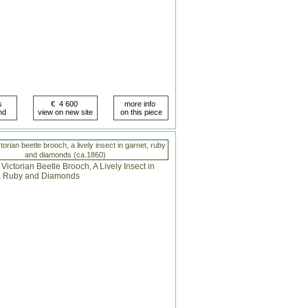
orian beetle brooch, a lively insect in garnet, ruby
and diamonds (ca.1860)