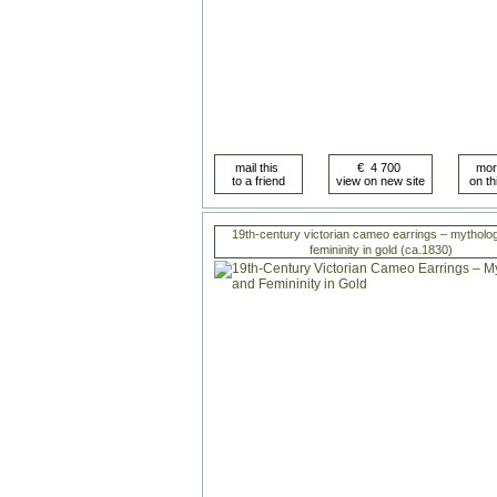
19th-century victorian cameo earrings – mytholo
femininity in gold (ca.1830)