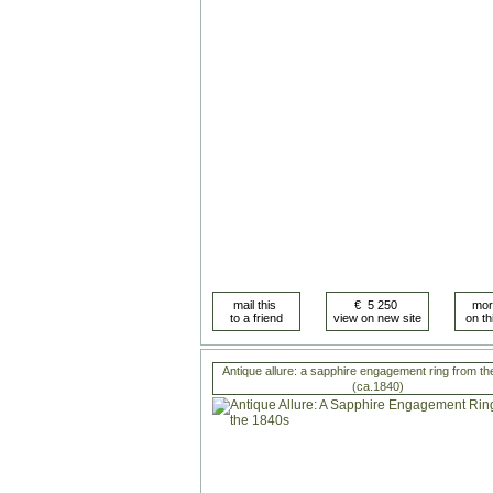
Antique allure: a sapphire engagement ring from t
(ca.1840)