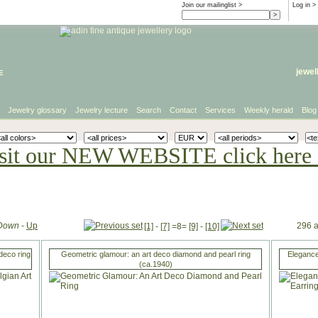
Join our mailinglist >
Log in
>
e
jewel
Jewelry glossary
Jewelry lecture
Search
Contact
Services
Weekly herald
Blog
sit our NEW WEBSITE click here 
Down
-
Up
296 a
[1]
-
[7]
=8=
[9]
-
[10]
deco ring
Geometric glamour: an art deco diamond and pearl ring
Elegance
(ca.1940)