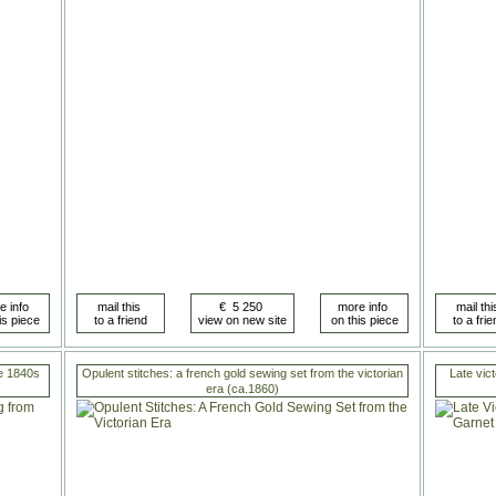
he 1840s
Opulent stitches: a french gold sewing set from the victorian
Late vict
era (ca.1860)