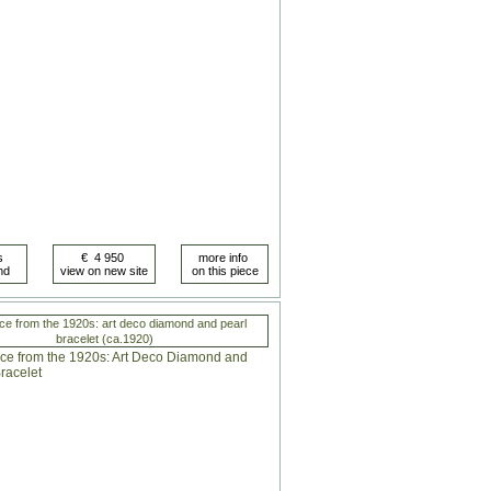
ce from the 1920s: art deco diamond and pearl
bracelet (ca.1920)