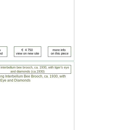
interbellum bee brooch, ca. 1930, with tiger’s eye
and diamonds (ca.1930)