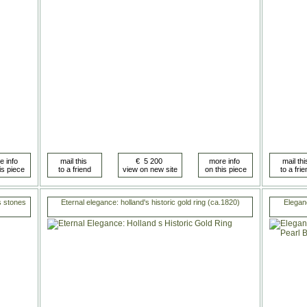
us stones
Eternal elegance: holland's historic gold ring (ca.1820)
Elegan