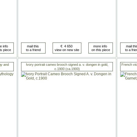
gy and
Ivory portrait cameo brooch signed a. v. dongen in gold,
French vict
c.1900 (ca.1900)