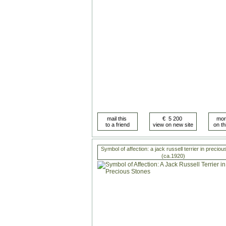
Symbol of affection: a jack russell terrier in precio
(ca.1920)