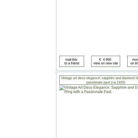
Vintage art deco elegance: sapphire and diamond ri
passionate past (ca.1920)