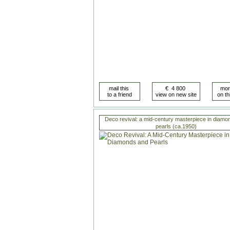
Deco revival: a mid-century masterpiece in diamo
pearls (ca.1950)