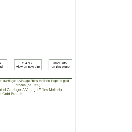
 carriage: a vintage fifties mellerio-inspired gold
brooch (ca.1950)