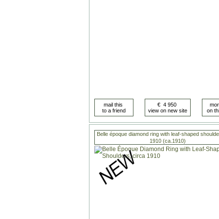
Belle époque diamond ring with leaf-shaped shoulde
1910 (ca.1910)