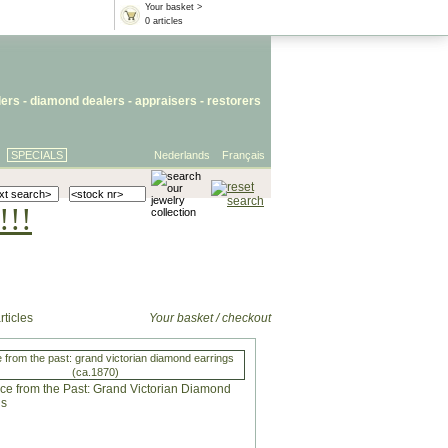
Your basket >
0 articles
lers
- diamond dealers -
appraisers
-
restorers
SPECIALS
Nederlands
Français
!!!
rticles
Your basket / checkout
 from the past: grand victorian diamond earrings
(ca.1870)