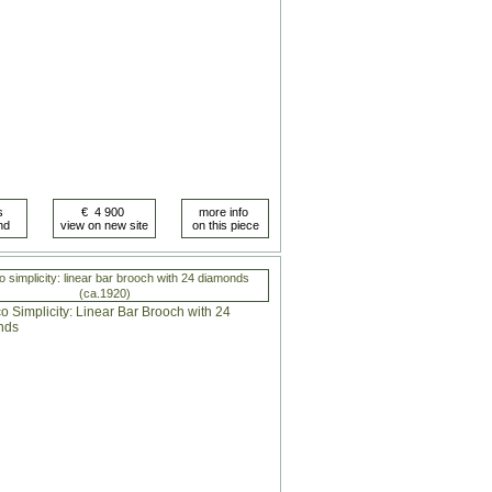
o simplicity: linear bar brooch with 24 diamonds
(ca.1920)