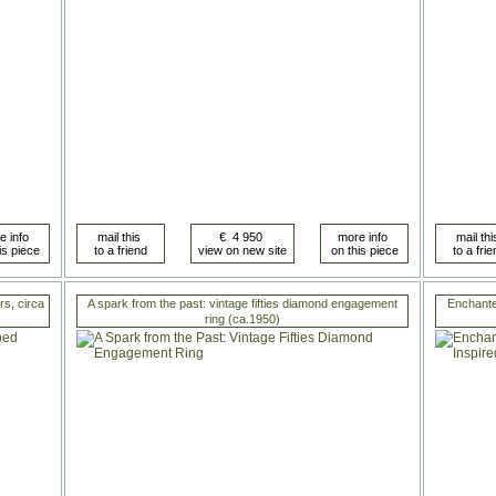
rs, circa
A spark from the past: vintage fifties diamond engagement
Enchanted
ring (ca.1950)