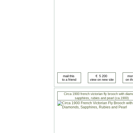
Circa 1900 french victorian fly brooch with diam
sapphires, rubies and pearl (ca.1900)