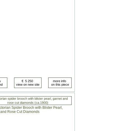
orian spider brooch with blister pearl, garnet and
rose cut diamonds (ca.1900)