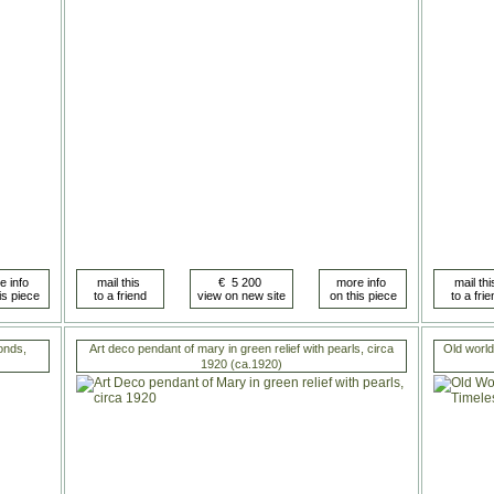
onds,
Art deco pendant of mary in green relief with pearls, circa
Old world
1920 (ca.1920)