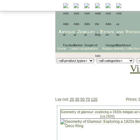
Antique Jewelry
-
Estate
and
Vintag
Home
Latest acquisitions
Antique jewelry collection
Vi
Lay out:
20
30
50
70
120
Prices:
Geometry of glamour: exploring a 1920s belgian art 
(ca.1920)