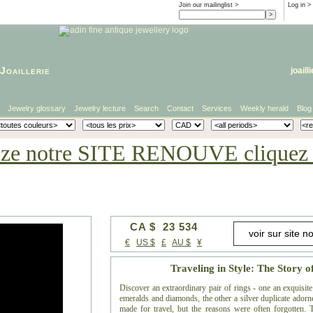
Join our mailinglist >
Log in
>
Joaillerie
joaill
Jewelry glossary
Jewelry lecture
Search
Contact
Services
Weekly herald
Blog
eze notre SITE RENOUVE cliquez i
CA $ 23 534
€
US $
£
AU $
¥
Traveling in Style: The Story o
Discover an extraordinary pair of rings - one an exquisi
emeralds and diamonds, the other a silver duplicate adorned
made for travel, but the reasons were often forgotten. Th