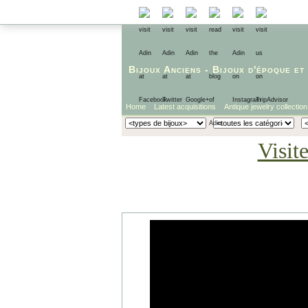
Bijoux Anciens
-
Bijoux d'époque
et
Home
Latest acquisitions
Antique jewelry collection
Visit