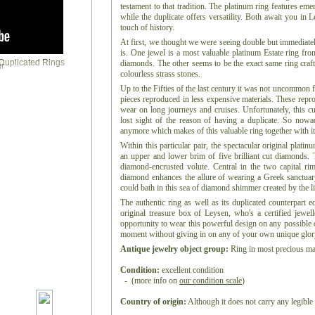
testament to that tradition. The platinum ring features em
while the duplicate offers versatility. Both await you in 
touch of history.
At first, we thought we were seeing double but immediately
is. One jewel is a most valuable platinum Estate ring fr
diamonds. The other seems to be the exact same ring craft
r
colourless strass stones.
Up to the Fifties of the last century it was not uncommon 
pieces reproduced in less expensive materials. These repro
wear on long journeys and cruises. Unfortunately, this c
lost sight of the reason of having a duplicate. So nowa
anymore which makes of this valuable ring together with it
Within this particular pair, the spectacular original plati
an upper and lower brim of five brilliant cut diamonds. 
diamond-encrusted volute. Central in the two capital rim
diamond enhances the allure of wearing a Greek sanctua
could bath in this sea of diamond shimmer created by the li
The authentic ring as well as its duplicated counterpart e
original treasure box of Leysen, who's a certified jewel
opportunity to wear this powerful design on any possible o
moment without giving in on any of your own unique glor
Antique jewelry object group:
Ring in most precious mat
Condition:
excellent condition
- (more info on
our condition scale
)
Country of origin:
Although it does not carry any legible 