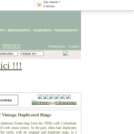
Your basket >
0 articles
iers
- diamantaires -
expertises
-
restaurateurs
SPECIALS
Nederlands
English
ci !!!
Mail this to
-
Ask question
f Vintage Duplicated Rings
te platinum Estate ring from the 1950s with Colombian
 with strass stones. In the past, elites had duplicates
is rarity, with its original and duplicate rings, is a