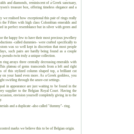
eralds and diamonds, reminiscent of a Greek sanctuary,
Leysen's treasure box, offering timeless elegance and a
 we realised how exceptional this pair of rings really
om the Fifties with high class Colombian emeralds and
ed in perfect resemblance but in silver with green and
for the happy few to have their most precious jewellery
ductions -called dummies- were crafted specifically to
ustom was so well kept in discretion that most people
days, such pairs are hardly being found as a couple
s pseudo-twin truly a unique collection.
num ring arrays three centrally decreasing emeralds with
This plateau of gems transcends from a left and right
s of this stylized column shaped top, a brilliant cut
ry on your hand even more. As a Greek goddess, you
ght swirling through the azure-cut settings.
qual in appearance are just waiting to be found in the
lery supplier to the Belgian Royal Court. Having the
ccasion, envision yourself completely giving in to the
y.
erials and a duplicate -also called "dummy"- ring.
control marks we believe this to be of Belgian origin.