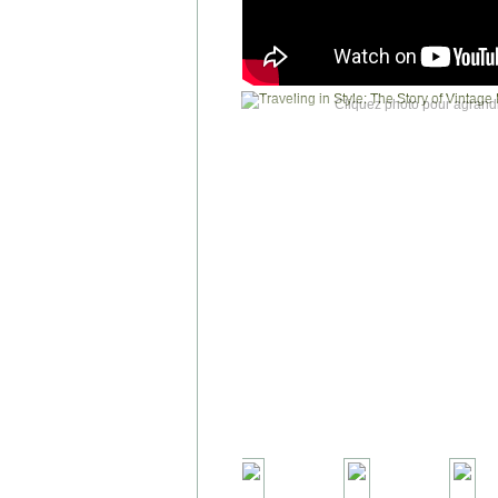
Cliquez photo pour agrandi