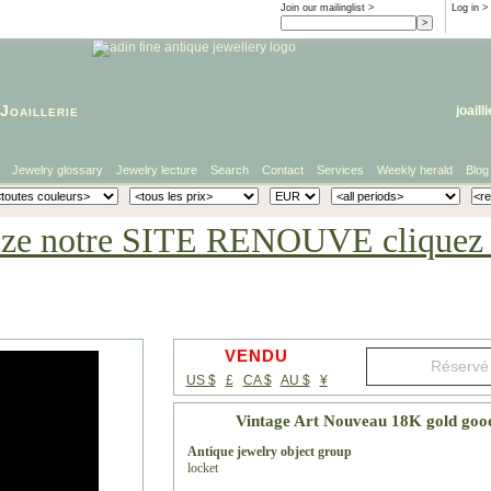
Join our mailinglist >
Log in
>
Joaillerie
joaill
Jewelry glossary
Jewelry lecture
Search
Contact
Services
Weekly herald
Blog
eze notre SITE RENOUVE cliquez i
VENDU
US $
£
CA $
AU $
¥
Vintage Art Nouveau 18K gold good
Antique jewelry object group
locket