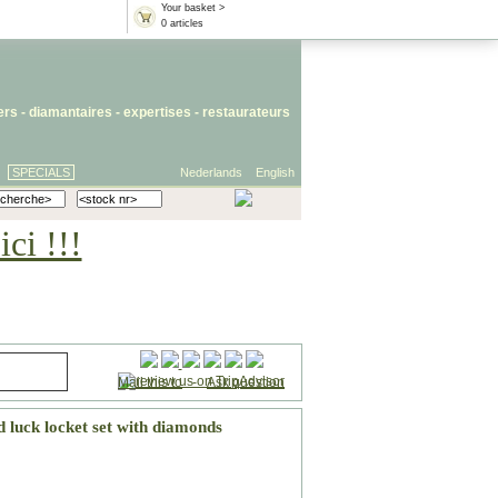
Your basket >
0 articles
iers
- diamantaires -
expertises
-
restaurateurs
SPECIALS
Nederlands
English
ci !!!
Mail this to
-
Ask question
 luck locket set with diamonds