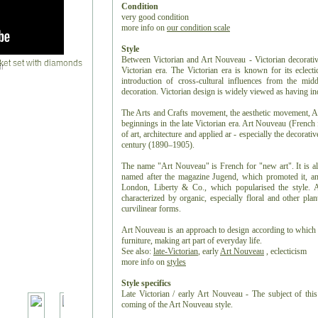
Condition
very good condition
more info on
our condition scale
Style
Between Victorian and Art Nouveau - Victorian decorative 
r
Victorian era. The Victorian era is known for its eclectic
introduction of cross-cultural influences from the middl
decoration. Victorian design is widely viewed as having in
The Arts and Crafts movement, the aesthetic movement, An
beginnings in the late Victorian era. Art Nouveau (French
of art, architecture and applied ar - especially the decorativ
century (1890–1905).
The name "Art Nouveau" is French for "new art". It is a
named after the magazine Jugend, which promoted it, and 
London, Liberty & Co., which popularised the style. A 
characterized by organic, especially floral and other plan
curvilinear forms.
Art Nouveau is an approach to design according to which a
furniture, making art part of everyday life.
See also:
late-Victorian
, early
Art Nouveau
,
eclecticism
more info on
styles
Style specifics
Late Victorian / early Art Nouveau - The subject of this
coming of the Art Nouveau style.