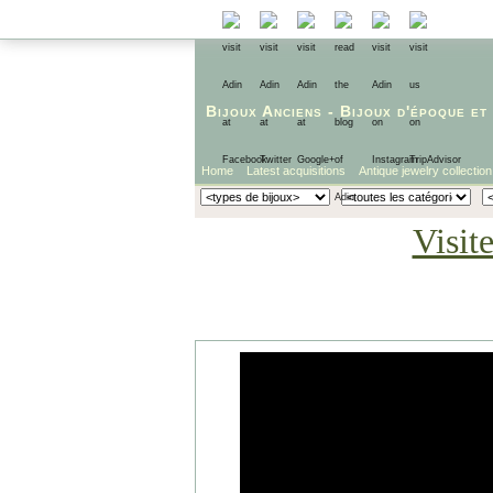
Bijoux Anciens
-
Bijoux d'époque
et
Home
Latest acquisitions
Antique jewelry collection
Visit