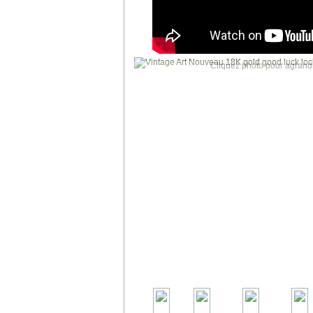
Cliquez photo pour agrandi