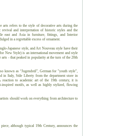
arts refers to the style of decorative arts during the
 revival and interpretation of historic styles and the
e east and Asia in furniture, fittings, and Interior
dulged in a regrettable excess of ornament.
glo-Japanese style, and Art Nouveau style have their
 for New Style) is an international movement and style
e arts - that peaked in popularity at the turn of the 20th
lso known as “Jugendstil”, German for "youth style",
in Italy, Stile Liberty from the department store in
reaction to academic art of the 19th century, it is
t-inspired motifs, as well as highly stylized, flowing
rtists should work on everything from architecture to
 piece, although typical 19th Century, announces the