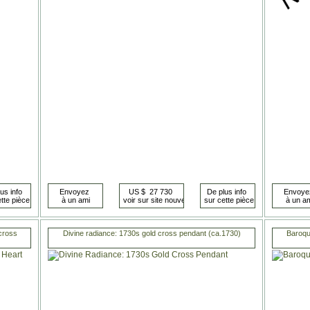
 cross
Divine radiance: 1730s gold cross pendant (ca.1730)
Baroque