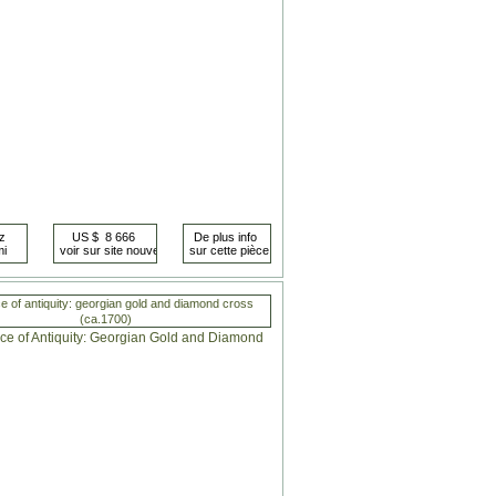
e of antiquity: georgian gold and diamond cross
(ca.1700)