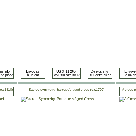
(ca.1810)
Sacred symmetry: baroque's aged cross (ca.1700)
A cross t