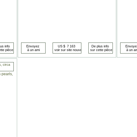
s, circa