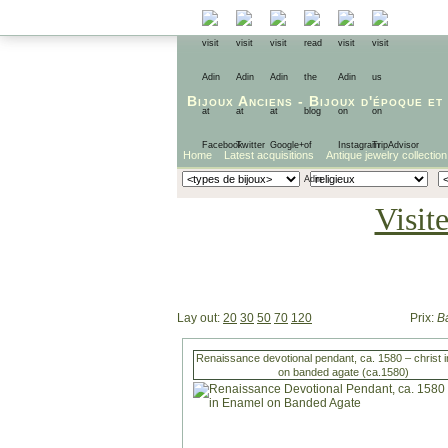
Bijoux Anciens
-
Bijoux d'époque
et
Home
Latest acquisitions
Antique jewelry collection
Visit
Lay out:
20
30
50
70
120
Prix:
B
Renaissance devotional pendant, ca. 1580 – christ 
on banded agate (ca.1580)