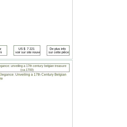
egance: unveiling a 17th century belgian treasure
(ca.1700)