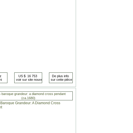
s baroque grandeur: a diamond cross pendant
(ca.1680)