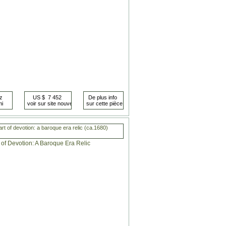
rt of devotion: a baroque era relic (ca.1680)