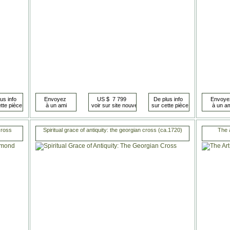
cross
Spiritual grace of antiquity: the georgian cross (ca.1720)
The a