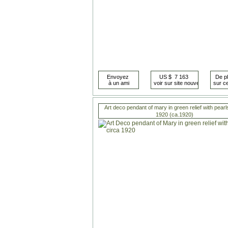
Art deco pendant of mary in green relief with pearl
1920 (ca.1920)