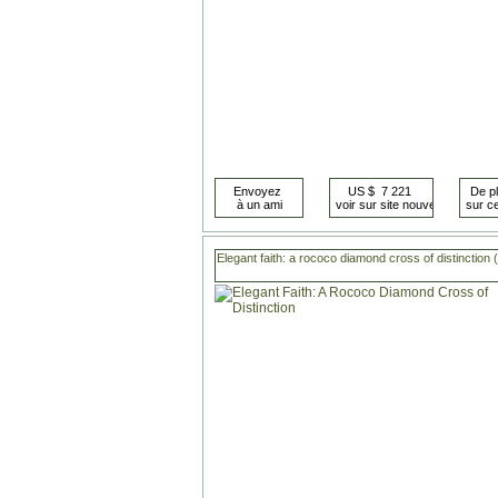
Elegant faith: a rococo diamond cross of distinction