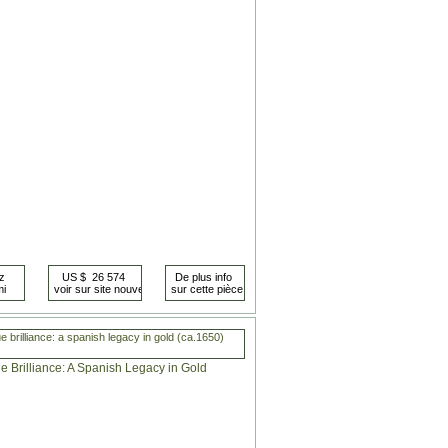
 brilliance: a spanish legacy in gold (ca.1650)