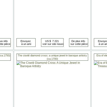
 (ca.1750)
The ciselé diamond cross: a unique jewel in baroque artistry
Era of el
(ca.1700)