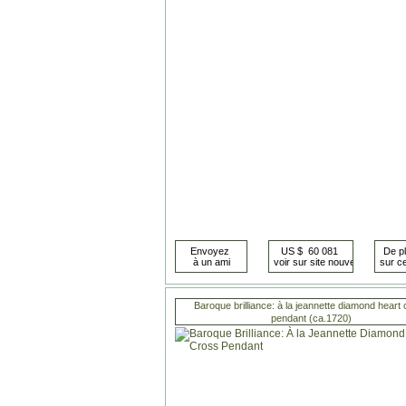
Baroque brilliance: à la jeannette diamond heart
pendant (ca.1720)