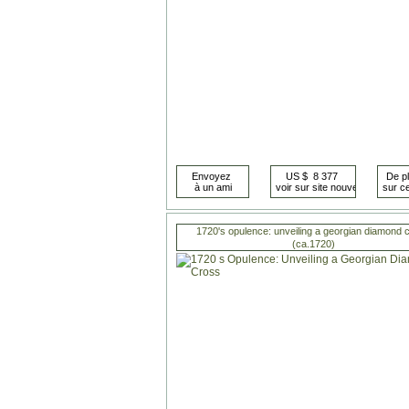
1720's opulence: unveiling a georgian diamond 
(ca.1720)