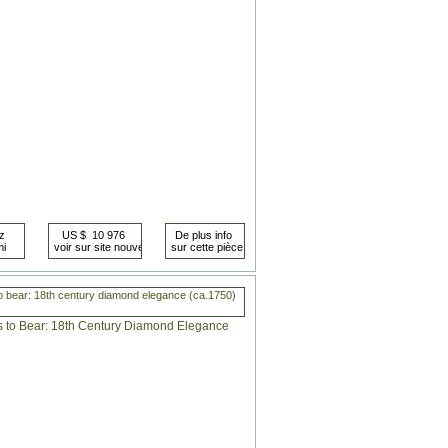
o bear: 18th century diamond elegance (ca.1750)