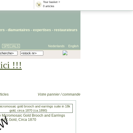
Your basket >
0 articles
iers
- diamantaires -
expertises
-
restaurateurs
SPECIALS
Nederlands
English
ci !!!
ticles
Votre pannier / commande
icromosaic gold brooch and earrings suite in 18k
gold, circa 1870 (ca.1890)