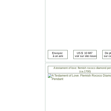
A testament of love: flemish rococo diamond pe
(ca.1700)