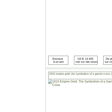
1810 empire gold: the symbolism of a garnet cross 