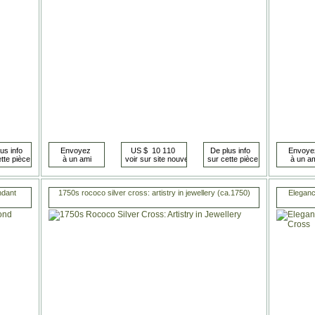
ndant
1750s rococo silver cross: artistry in jewellery (ca.1750)
Eleganc