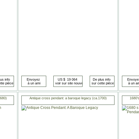
1680)
Antique cross pendant: a baroque legacy (ca.1700)
1680'