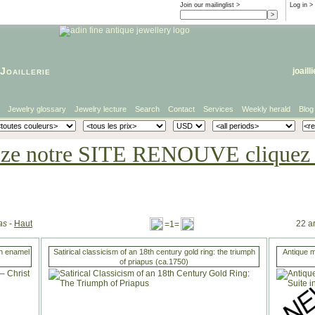
Join our mailinglist >
Log in
>
Joaillerie
joaill
Jewelry glossary
Jewelry lecture
Search
Contact
Services
Weekly herald
Blog
eze notre SITE RENOUVE cliquez i
as
-
Haut
22 ar
=1=
in enamel
Satirical classicism of an 18th century gold ring: the triumph
Antique m
of priapus (ca.1750)