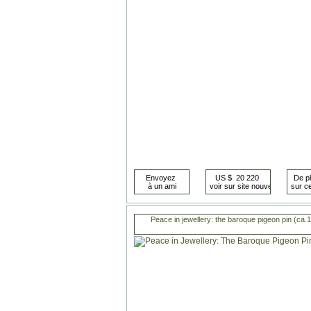
Peace in jewellery: the baroque pigeon pin (ca.