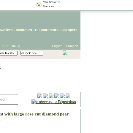
Your basket >
0 articles
uweliers
-
taxateurs
-
restaurateurs
-
opkopers
SPECIALS
English
Français
!
Mail this to
-
Ask question
t with large rose cut diamond pear
e