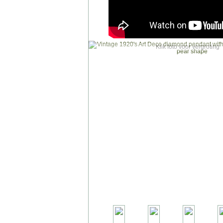
Klik foto voor vergroting