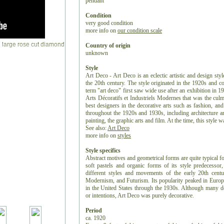
pendant
Condition
very good condition
more info on
our condition scale
Country of origin
unknown
Style
Art Deco - Art Deco is an eclectic artistic and design styl
the 20th century. The style originated in the 1920s and c
term "art deco" first saw wide use after an exhibition in 1
Arts Décoratifs et Industriels Modernes that was the culm
best designers in the decorative arts such as fashion, and
throughout the 1920s and 1930s, including architecture and
painting, the graphic arts and film. At the time, this style
See also:
Art Deco
more info on
styles
Style specifics
Abstract motives and geometrical forms are quite typical f
soft pastels and organic forms of its style predecess
different styles and movements of the early 20th centu
Modernism, and Futurism. Its popularity peaked in Europ
in the United States through the 1930s. Although many de
or intentions, Art Deco was purely decorative.
Period
ca. 1920