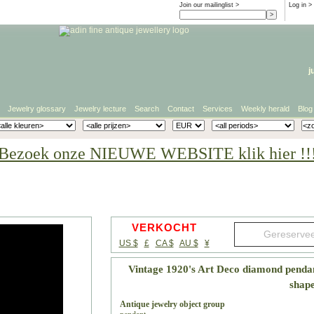
Join our mailinglist >
Log in
>
j
Jewelry glossary
Jewelry lecture
Search
Contact
Services
Weekly herald
Blog
Bezoek onze NIEUWE WEBSITE klik hier !!
VERKOCHT
US $
£
CA $
AU $
¥
Vintage 1920's Art Deco diamond pendan
shap
Antique jewelry object group