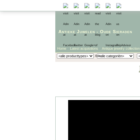
Antieke Juwelen
-
Oude Sieraden
Home
Latest acquisitions
Antique jewelry collection