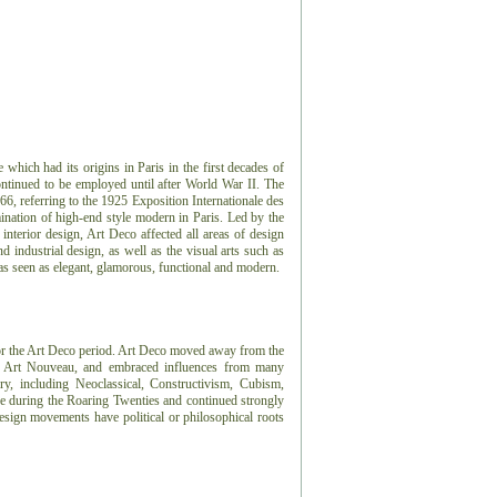
e which had its origins in Paris in the first decades of
ontinued to be employed until after World War II. The
966, referring to the 1925 Exposition Internationale des
ination of high-end style modern in Paris. Led by the
 interior design, Art Deco affected all areas of design
 industrial design, as well as the visual arts such as
 was seen as elegant, glamorous, functional and modern.
or the Art Deco period.
Art Deco moved away from the
or, Art Nouveau, and embraced influences from many
ry, including Neoclassical, Constructivism, Cubism,
e during the Roaring Twenties and continued strongly
sign movements have political or philosophical roots