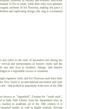
serpents, symbolic of eternity and wisdom, intertwine
mately 0.25ct in total), while their ruby eyes glimmer
e organic aesthetic of Art Nouveau, making this piece a
bolism and captivating design, this ring is a testament
arts refers to the style of decorative arts during the
 revival and interpretation of historic styles and the
e east and Asia in furniture, fittings, and Interior
dulged in a regrettable excess of ornament.
glo-Japanese style, and Art Nouveau style have their
 for New Style) is an international movement and style
e arts - that peaked in popularity at the turn of the 20th
lso known as “Jugendstil”, German for "youth style",
in Italy, Stile Liberty from the department store in
reaction to academic art of the 19th century, it is
t-inspired motifs, as well as highly stylized, flowing