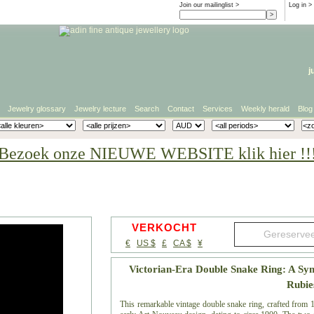
Join our mailinglist >
Log in
>
j
Jewelry glossary
Jewelry lecture
Search
Contact
Services
Weekly herald
Blog
Bezoek onze NIEUWE WEBSITE klik hier !!
VERKOCHT
€
US $
£
CA $
¥
Victorian-Era Double Snake Ring: A Sy
Rubie
This remarkable vintage double snake ring, crafted from 18