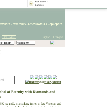
Your basket >
0 articles
uweliers
-
taxateurs
-
restaurateurs
-
opkopers
SPECIALS
English
Français
!
Mail this to
-
Ask question
mbol of Eternity with Diamonds and
s
K red gold, is a striking fusion of late Victorian and