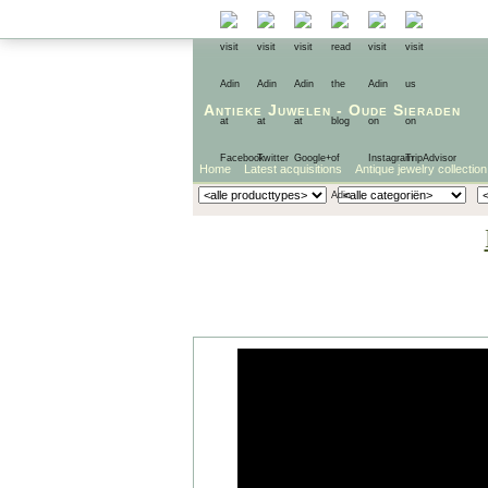
Antieke Juwelen
-
Oude Sieraden
Home
Latest acquisitions
Antique jewelry collection