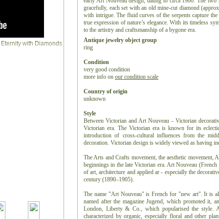
early Art Nouveau design, dating to circa 1900. The two 
gracefully, each set with an old mine-cut diamond (approxi
with intrigue. The fluid curves of the serpents capture th
true expression of nature’s elegance. With its timeless sym
to the artistry and craftsmanship of a bygone era.
Antique jewelry object group
ring
Condition
very good condition
more info on
our condition scale
Country of origin
unknown
Style
Between Victorian and Art Nouveau - Victorian decorative 
Victorian era. The Victorian era is known for its eclectic
introduction of cross-cultural influences from the middl
decoration. Victorian design is widely viewed as having in
The Arts and Crafts movement, the aesthetic movement, An
beginnings in the late Victorian era. Art Nouveau (French
of art, architecture and applied ar - especially the decorativ
century (1890–1905).
The name "Art Nouveau" is French for "new art". It is a
named after the magazine Jugend, which promoted it, and 
London, Liberty & Co., which popularised the style. A 
characterized by organic, especially floral and other plan