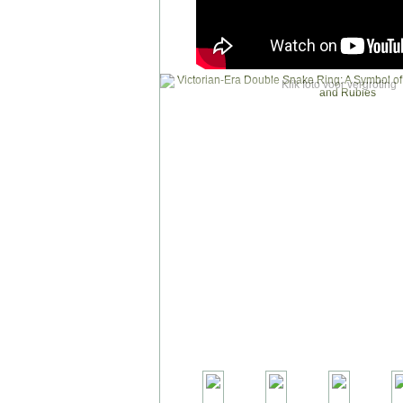
Klik foto voor vergroting