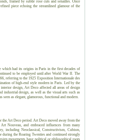
monds, framed by subtle rose cuts and senailles. Once
refined piece echoing the streamlined glamour of the
e which had its origins in Paris in the first decades of
ontinued to be employed until after World War II. The
966, referring to the 1925 Exposition Internationale des
ination of high-end style modern in Paris. Led by the
 interior design, Art Deco affected all areas of design
 industrial design, as well as the visual arts such as
 was seen as elegant, glamorous, functional and modern.
or the Art Deco period.
Art Deco moved away from the
or, Art Nouveau, and embraced influences from many
ry, including Neoclassical, Constructivism, Cubism,
e during the Roaring Twenties and continued strongly
sign movements have political or philosophical roots