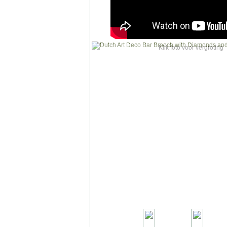
Klik foto voor vergroting