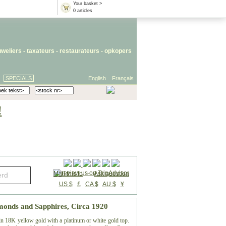
Your basket >
0 articles
uweliers
-
taxateurs
-
restaurateurs
-
opkopers
SPECIALS
English
Français
!
Mail this to
-
Ask question
US $
£
CA $
AU $
¥
monds and Sapphires, Circa 1920
in 18K yellow gold with a platinum or white gold top.