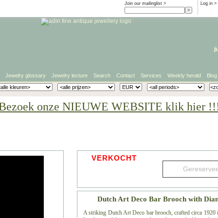
Join our mailinglist >
Log in
>
j
Jewelry glossary
Jewelry lecture
Search
Contact
Services
Weekly herald
Blog
Bezoek onze NIEUWE WEBSITE klik hier !!
VERKOCHT
Dutch Art Deco Bar Brooch with Dia
A striking Dutch Art Deco bar brooch, crafted circa 1920 