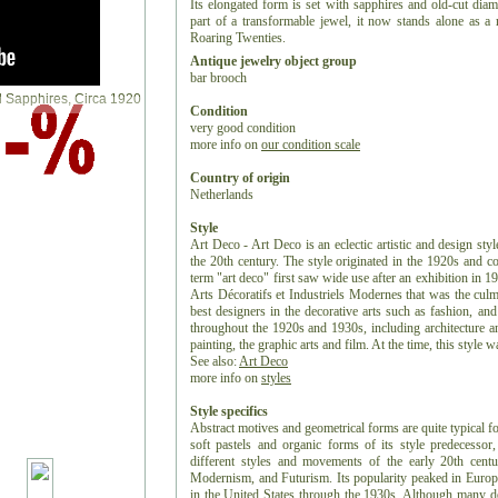
Its elongated form is set with sapphires and old-cut dia
part of a transformable jewel, it now stands alone as a 
Roaring Twenties.
Antique jewelry object group
bar brooch
Condition
very good condition
more info on
our condition scale
Country of origin
Netherlands
Style
Art Deco - Art Deco is an eclectic artistic and design styl
the 20th century. The style originated in the 1920s and c
term "art deco" first saw wide use after an exhibition in 1
Arts Décoratifs et Industriels Modernes that was the culm
best designers in the decorative arts such as fashion, and
throughout the 1920s and 1930s, including architecture and
painting, the graphic arts and film. At the time, this style
See also:
Art Deco
more info on
styles
Style specifics
Abstract motives and geometrical forms are quite typical f
soft pastels and organic forms of its style predecess
different styles and movements of the early 20th centu
Modernism, and Futurism. Its popularity peaked in Europ
in the United States through the 1930s. Although many de