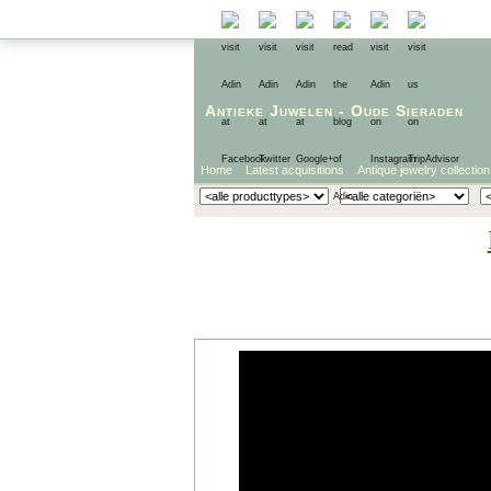
Antieke Juwelen
-
Oude Sieraden
Home
Latest acquisitions
Antique jewelry collection