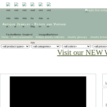
Antique Jewelry
-
Estate
and
Vintage
Home
Latest acquisitions
Antique jewelry collection
Jewelry glossary
Jewelry lectur
Visit our NEW 
U