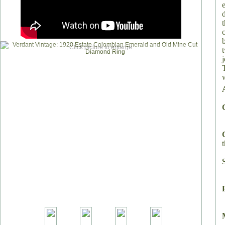
Click picture to enlarge
T
t