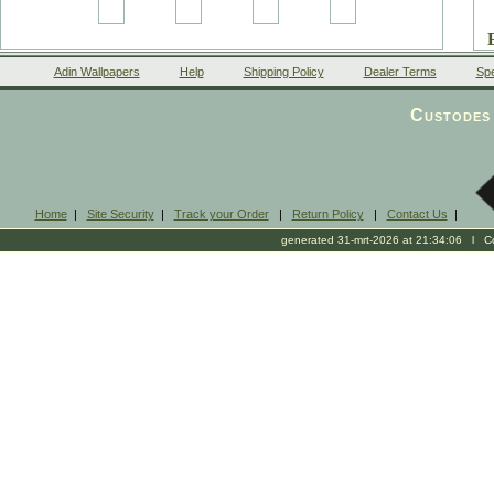
Adin Wallpapers
Help
Shipping Policy
Dealer Terms
Spe
Custodes 
Home
|
Site Security
|
Track your Order
|
Return Policy
|
Contact Us
|
generated 31-mrt-2026 at 21:34:06 l Cop