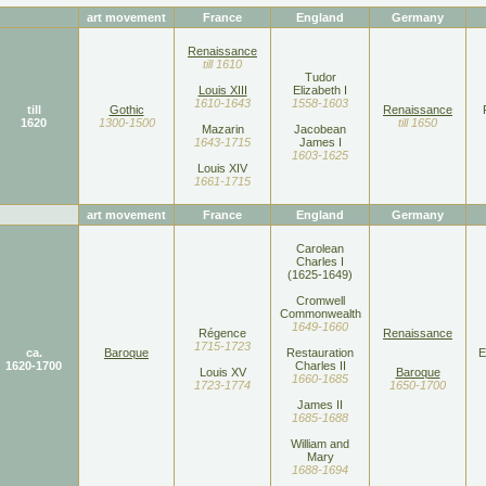
art movement
France
England
Germany
Renaissance
till 1610
Tudor
Louis XIII
Elizabeth I
1610-1643
1558-1603
till
Gothic
Renaissance
1620
1300-1500
till 1650
Mazarin
Jacobean
1643-1715
James I
1603-1625
Louis XIV
1661-1715
art movement
France
England
Germany
Carolean
Charles I
(1625-1649)
Cromwell
Commonwealth
1649-1660
Régence
Renaissance
1715-1723
ca.
Baroque
Restauration
E
1620-1700
Charles II
Louis XV
Baroque
1660-1685
1723-1774
1650-1700
James II
1685-1688
William and
Mary
1688-1694