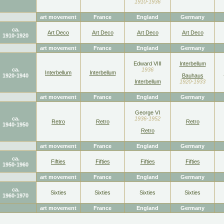
1910-1936
art movement
France
England
Germany
ca.
Art Deco
Art Deco
Art Deco
Art Deco
1910-1920
art movement
France
England
Germany
Edward VIII
Interbellum
ca.
1936
Interbellum
Interbellum
1920-1940
Bauhaus
Interbellum
1920-1933
art movement
France
England
Germany
George VI
ca.
1936-1952
Retro
Retro
Retro
1940-1950
Retro
art movement
France
England
Germany
ca.
Fifties
Fifties
Fifties
Fifties
1950-1960
art movement
France
England
Germany
ca.
Sixties
Sixties
Sixties
Sixties
1960-1970
art movement
France
England
Germany