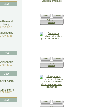
USA
view
similar
Art Deco
William and
jewelry
Mary
1700-1720
Queen Anne
1720-1755
USA
view
similar
Chippendale
Retro
1755-1790
jewelry
USA
arly Federal
Romanticism
1795-1880
USA
view
similar
Estate