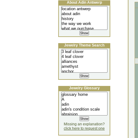
About Adin Antwerp
Jewelry Theme Search
Jewelry Glossary
Missing an explanation?
click here to request one