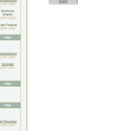
Romanticism
jewelry
1795-1880
American
Empire
1810-1820
Late Federal
1820-1830
USA
Romanticism
1795-1880
Victorian
1837-1901
USA
USA
Art Nouveau
1890-1914