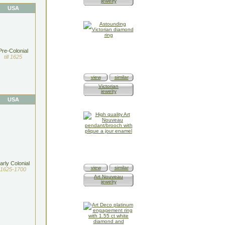
jewelry
USA
Pre-Colonial
till 1625
view
similar
Victorian
jewelry
USA
arly Colonial
view
similar
1625-1700
Art Nouveau
jewelry