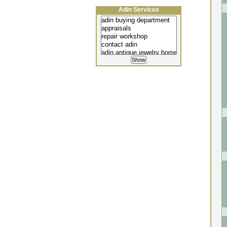
Adin Services