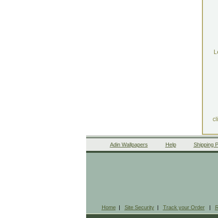
L
cl
Adin Wallpapers
Help
Shipping P
Home
|
Site Security
|
Track your Order
|
R