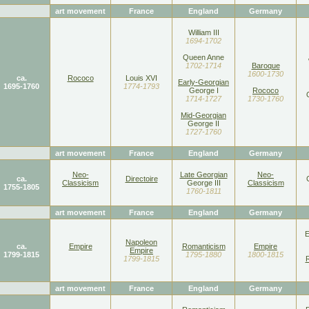
art movement
France
England
Germany
William III
1694-1702
Queen Anne
1702-1714
Baroque
1600-1730
ca.
Rococo
Louis XVI
Early-Georgian
1695-1760
1774-1793
George I
Rococo
1714-1727
1730-1760
Mid-Georgian
George II
1727-1760
art movement
France
England
Germany
Neo-
Late Georgian
Neo-
ca.
Directoire
Classicism
George III
Classicism
1755-1805
1760-1811
art movement
France
England
Germany
E
Napoleon
ca.
Empire
Romanticism
Empire
Empire
1799-1815
1795-1880
1800-1815
1799-1815
art movement
France
England
Germany