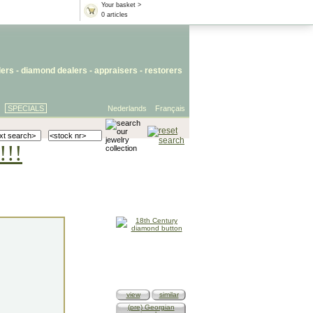
Your basket >
0 articles
lers
- diamond dealers -
appraisers
-
restorers
SPECIALS
Nederlands
Français
!!!
view
similar
(pre) Georgian