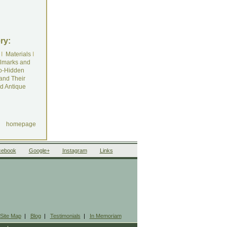
ry:
I
Materials
I
lmarks and
o-Hidden
and Their
d Antique
homepage
cebook
Google+
Instagram
Links
Site Map
|
Blog
|
Testimonials
|
In Memoriam