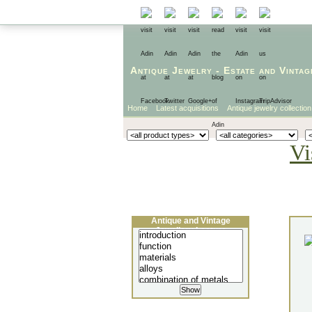
Antique Jewelry
-
Estate
and
Vintag
Home
Latest acquisitions
Antique jewelry collection
Vi
Antique and Vintage
Jewellery Lecture