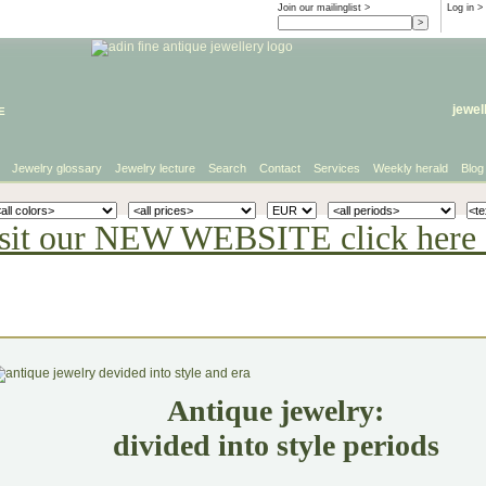
Join our mailinglist >
Log in
>
e
jewel
Jewelry glossary
Jewelry lecture
Search
Contact
Services
Weekly herald
Blog
sit our NEW WEBSITE click here 
Antique jewelry:
divided into style periods