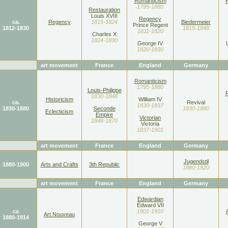
Romanticism
1795-1880
Restauration
Louis XVIII
Regency
ca.
Regency
1815-1824
Biedermeier
Prince Regent
1812-1830
1815-1848
1811-1820
Charles X
1824-1830
George IV
1820-1830
art movement
France
England
Germany
Romanticism
1795-1880
Louis-Philippe
1830-1848
Historicism
William IV
ca.
Revival
1830-1837
1830-1880
Seconde
1830-1880
Eclecticism
Empire
Victorian
1848-1870
Victoria
1837-1901
art movement
France
England
Germany
Jugendstil
1880-1900
Arts and Crafts
3th Republic
1880-1920
art movement
France
England
Germany
Edwardian
Edward VII
ca
1901-1910
Art Nouveau
1880-1914
George V