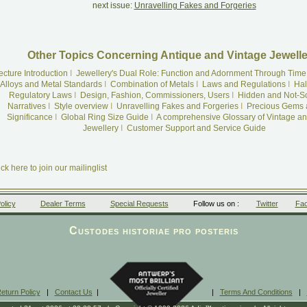
next issue:
Unravelling Fakes and Forgeries
Other Topics Concerning Antique and Vintage Jewelle
ecture Introduction
I
Jewellery's Dual Role: Function and Adornment Through Time
Alloys and Metal Standards
I
Combination of Metals
I
Laws and Regulations
I
Hal
Regulatory Laws
I
Design, Fashion, Commissioners, Users
I
Hidden and Not-S
Narratives
I
Style overview
I
Unravelling Fakes and Forgeries
I
Precious Gems 
Significance
I
Global Ring Size Guide
I
A comprehensive Glossary of Vintage an
Jewellery
I
Customer Support and Service Guide
ick here to join our mailinglist
olicy
Dealer Terms
Special Requests
Follow us on :
Twitter
Fa
Custodes historiae pro posteris
eturn Policy
|
Contact Us
|
|
Terms And Conditions
|