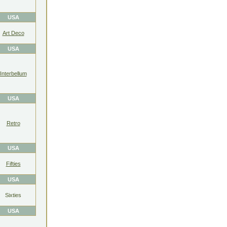
USA
Art Deco
USA
Interbellum
USA
Retro
USA
Fifties
USA
Sixties
USA