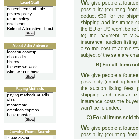
W
Legal Stuff
e give people a fourte
possibility (counting from
deduct €30 for the ship
shipping and insurance co
the EU or US won't be refu
to) the payment of VI
insurance, auction listin
About Adin Antwerp
also the cost of administ
subject of the sale are ch
B) For all items s
W
e give people a fourte
possibility (counting from
the auction listing fees
Paying Methods
shipping and insuranc
insurance costs the buyer
won't be refunded.
C) For all items sold 
W
e give people a fourte
Jewelry Theme Search
possibility (counting from