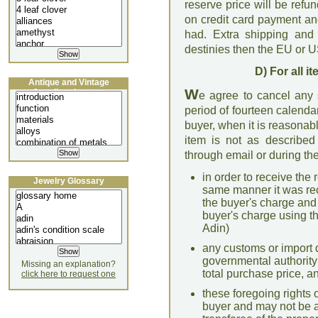
reserve price will be refu
on credit card payment a
had. Extra shipping and 
destinies then the EU or U
D) For all 
Antique and Vintage
W
Jewellery Lecture
e agree to cancel any s
period of fourteen calenda
buyer, when it is reasonab
item is not as described 
through email or during the
in order to receive the 
Jewelry Glossary
same manner it was re
the buyer's charge and
buyer's charge using 
Adin)
any customs or import 
governmental authority 
Missing an explanation?
total purchase price, a
click here to request one
these foregoing rights o
buyer and may not be a