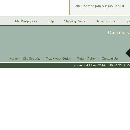
click here to join our mailinglist
Adin Wallpapers
Help
Shipping Policy
Dealer Terms
Spe
Custodes 
Home
|
Site Security
|
Track your Order
|
Return Policy
|
Contact Us
|
generated 31-mrt-2026 at 20:49:36 l Cop