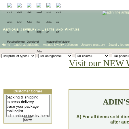
Antique Jewelry
-
Estate
and
Vintage
Home
Latest acquisitions
Antique jewelry collection
Jewelry glossary
Jewelry lectur
Visit our NEW 
Customer Corner
ADIN'
A) For all items sold dir
after au