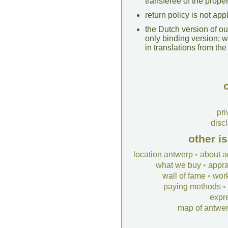
transferee of the proper
return policy is not ap
the Dutch version of our
only binding version; 
in translations from the 
o
pri
disc
other i
location antwerp
•
about a
what we buy
•
appra
wall of fame
•
wor
paying methods
•
expr
map of antwe