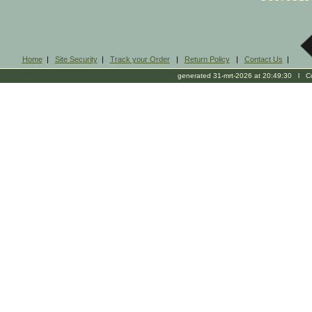
Home
|
Site Security
|
Track your Order
|
Return Policy
|
Contact Us
|
generated 31-mrt-2026 at 20:49:30 l Cop