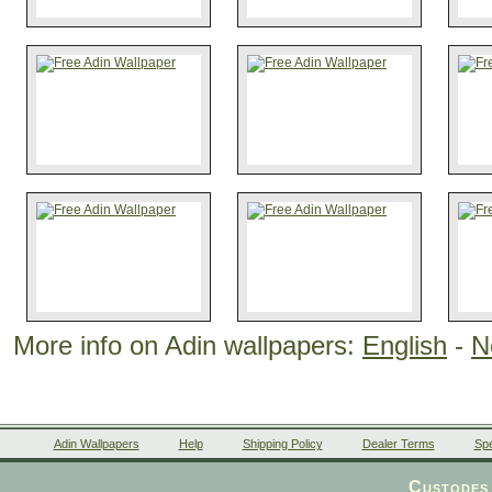
More info on Adin wallpapers:
English
-
N
Adin Wallpapers
Help
Shipping Policy
Dealer Terms
Spe
Custodes 