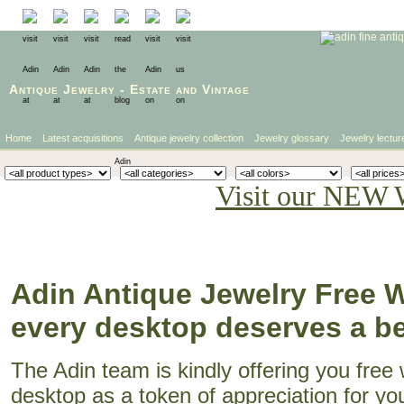
Antique Jewelry
-
Estate
and
Vintage
Home
Latest acquisitions
Antique jewelry collection
Jewelry glossary
Jewelry lectur
Visit our NEW 
Adin Antique Jewelry Free W
every desktop deserves a bea
The Adin team is kindly offering you free
desktop as a token of appreciation for yo