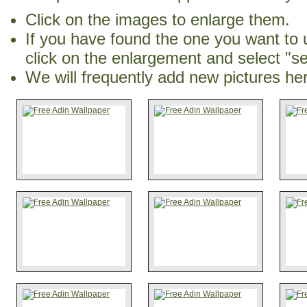
Click on the images to enlarge them.
If you have found the one you want to 
click on the enlargement and select "s
We will frequently add new pictures he