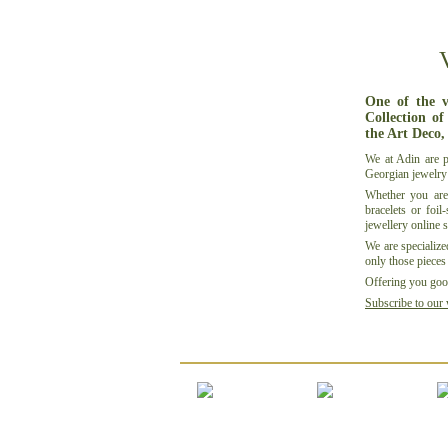
One of the v
Collection of
the Art Deco,
We at
Adin
are p
Georgian jewelry
Whether you are
bracelets or
foil-
jewellery
online 
We are specialize
only those pieces 
Offering you good
Subscribe to our 