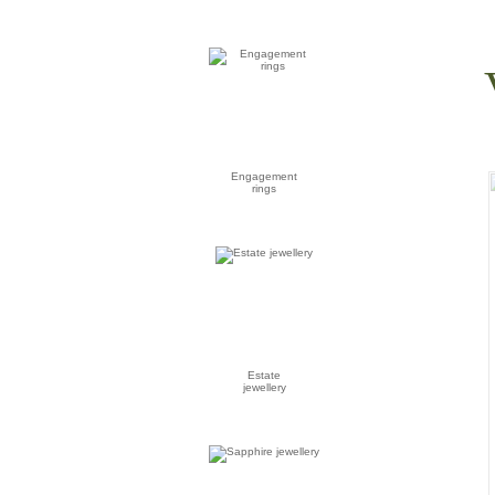
Engagement
rings
Estate
jewellery