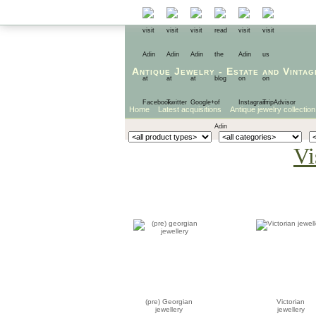
Antique Jewelry
-
Estate
and
Vintag
Home
Latest acquisitions
Antique jewelry collection
Vi
(pre) Georgian
Victorian
jewellery
jewellery