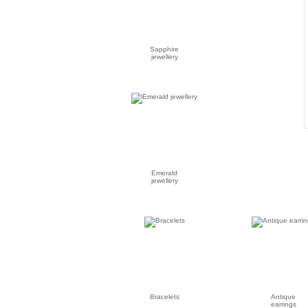
Sapphire
jewellery
Emerald
jewellery
Bracelets
Antique
earrings