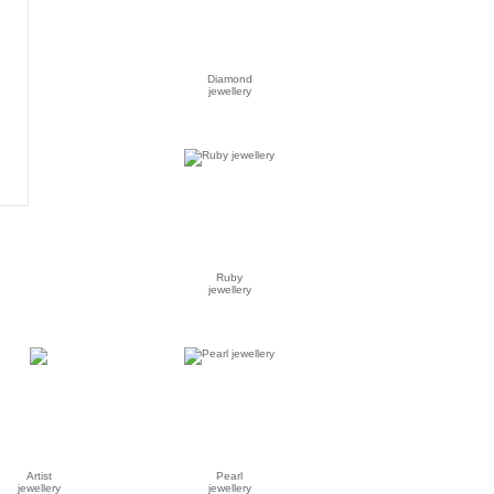
Diamond
jewellery
Ruby
jewellery
Artist
Pearl
jewellery
jewellery