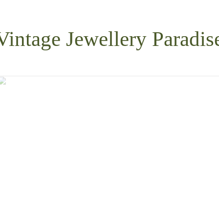
Vintage Jewellery Paradis