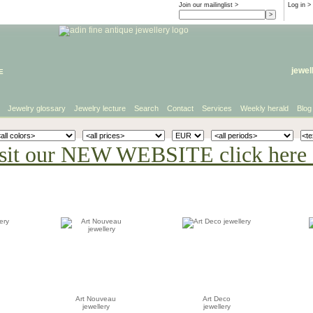
Join our mailinglist >
Log in
>
e
jewel
Jewelry glossary
Jewelry lecture
Search
Contact
Services
Weekly herald
Blog
sit our NEW WEBSITE click here 
Art Nouveau
Art Deco
jewellery
jewellery