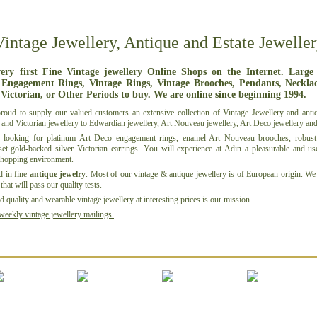
Vintage Jewellery, Antique and Estate Jeweller
ery first Fine Vintage jewellery Online Shops on the Internet. Large
 Engagement Rings, Vintage Rings, Vintage Brooches, Pendants, Necklace
 Victorian, or Other Periods to buy. We are online since beginning 1994.
roud to supply our
valued customers
an extensive collection of Vintage Jewellery and
anti
and
Victorian jewellery
to
Edwardian jewellery
,
Art Nouveau jewellery
,
Art Deco jewellery
an
 looking for
platinum
Art Deco
engagement rings
,
enamel
Art Nouveau brooches, robust 
set
gold-backed silver
Victorian
earrings
. You will experience at Adin a pleasurable and us
shopping environment.
d in fine
antique jewelry
. Most of our vintage & antique jewellery is of European origin. We 
that will pass our quality tests.
 quality and wearable vintage jewellery at interesting prices is
our mission
.
weekly vintage jewellery mailings.