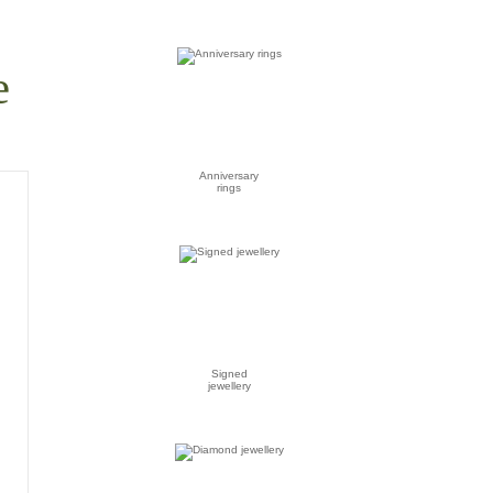
e
Anniversary
rings
Signed
jewellery