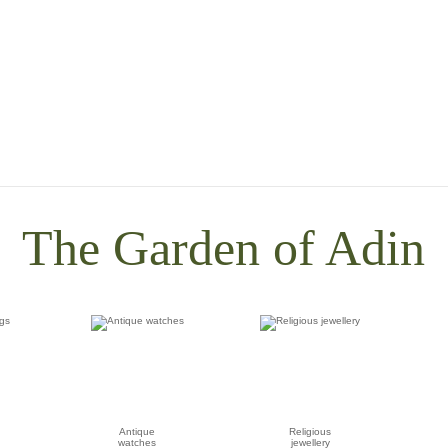
The Garden of Adin
Antique
Religious
watches
jewellery