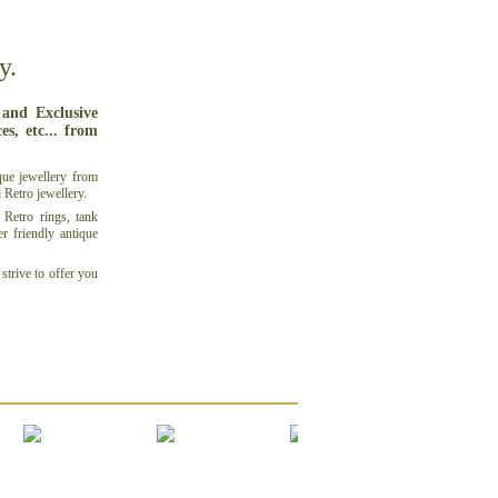
y.
 and Exclusive
s, etc... from
que jewellery
from
d
Retro jewellery
.
Retro rings, tank
er friendly
antique
strive to offer you