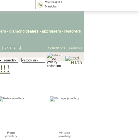
Your basket >
0 articles
lers
- diamond dealers -
appraisers
-
restorers
SPECIALS
Nederlands
Français
!!!
Retro
Vintage
jewellery
jewellery