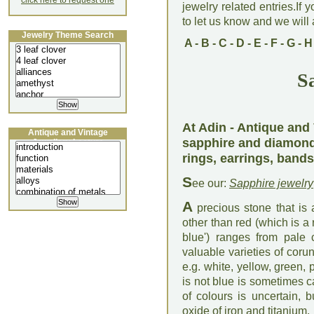
click here to request one
jewelry related entries.If 
to let us know and we will a
Jewelry Theme Search
A
-
B
-
C
-
D
-
E
-
F
-
G
-
H
S
At Adin - Antique and 
Antique and Vintage
sapphire and diamond
Jewellery Lecture
rings, earrings, bands
S
ee our:
Sapphire jewelry
A
precious stone that is 
other than red (which is a
blue') ranges from pale 
valuable varieties of coru
e.g. white, yellow, green,
is not blue is sometimes c
of colours is uncertain, 
oxide of iron and titanium.