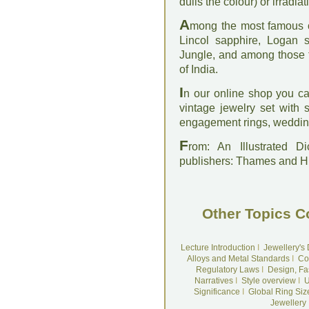
dulls the colour) or irradiat
A
mong the most famous o
Lincol sapphire, Logan 
Jungle, and among those t
of India.
I
n our online shop you c
vintage jewelry set with
engagement rings, wedding
F
rom: An Illustrated D
publishers: Thames and 
Other Topics C
Lecture Introduction
I
Jewellery's
Alloys and Metal Standards
I
Co
Regulatory Laws
I
Design, Fa
Narratives
I
Style overview
I
U
Significance
I
Global Ring Siz
Jewellery