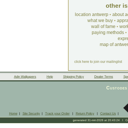
other i
location antwerp
•
about a
what we buy
•
appra
wall of fame
•
wor
paying methods
•
expr
map of antwe
click here to join our mailinglist
Adin Wallpapers
Help
Shipping Policy
Dealer Terms
Spe
Custodes 
Home
|
Site Security
|
Track your Order
|
Return Policy
|
Contact Us
|
generated 31-mrt-2026 at 20:43:24 l Cop