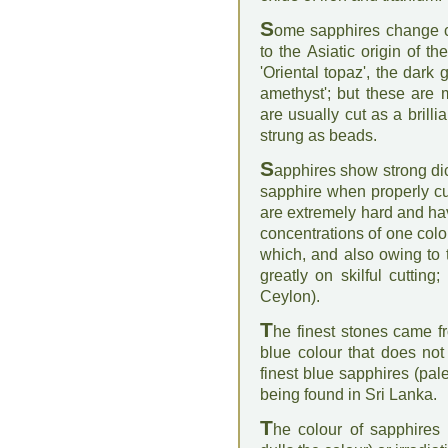
S
ome sapphires change col
to the Asiatic origin of t
'Oriental topaz', the dark 
amethyst'; but these are
are usually cut as a brill
strung as beads.
S
apphires show strong dic
sapphire when properly cu
are extremely hard and have
concentrations of one colo
which, and also owing to 
greatly on skilful cutting
Ceylon).
T
he finest stones came f
blue colour that does not '
finest blue sapphires (pa
being found in Sri Lanka.
T
he colour of sapphires 