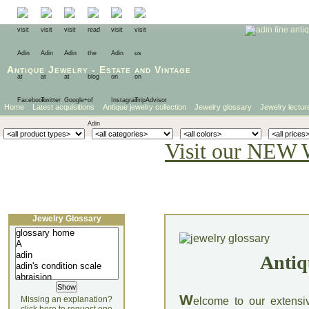
Antique Jewelry
-
Estate
and
Vintage
Home
Latest acquisitions
Antique jewelry collection
Jewelry glossary
Jewelry lectur
Visit our NEW 
Jewelry Glossary
Antiq
W
Missing an explanation?
elcome to our extensi