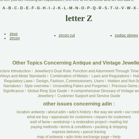
A
-
B
-
C
-
D
-
E
-
F
-
G
-
H
-
I
-
J
-
K
-
L
-
M
-
N
-
O
-
P
-
Q
-
R
-
S
-
T
-
U
-
V
-
W
-
X
-
letter Z
zeus
zircon cut
zodiac stones
zircon
Other Topics Concerning Antique and Vintage Jewelle
ecture Introduction
I
Jewellery's Dual Role: Function and Adornment Through Time
Alloys and Metal Standards
I
Combination of Metals
I
Laws and Regulations
I
Hal
Regulatory Laws
I
Design, Fashion, Commissioners, Users
I
Hidden and Not-S
Narratives
I
Style overview
I
Unravelling Fakes and Forgeries
I
Precious Gems 
Significance
I
Global Ring Size Guide
I
A comprehensive Glossary of Vintage an
Jewellery
I
Customer Support and Service Guide
other issues concerning adin :
location antwerp
•
about adin
•
adin's history
•
the way we work
•
our cre
what we buy
•
appraisals for customers
•
repairs for customers
wall of fame
•
workshop
•
a restoration project
•
mailing list
paying methods
•
terms & conditions
•
packing & shipping
express delivery
•
parcel tracing
map of antwerp
•
adin links exchange page
•
Help