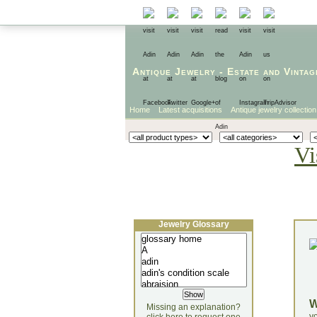
Antique Jewelry
-
Estate
and
Vintag
Home
Latest acquisitions
Antique jewelry collection
Vi
Jewelry Glossary
Missing an explanation?
yo