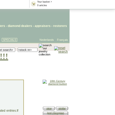
Your basket >
0 articles
lers
- diamond dealers -
appraisers
-
restorers
SPECIALS
Nederlands
Français
!!!
view
similar
ed entries.If
(pre) Georgian