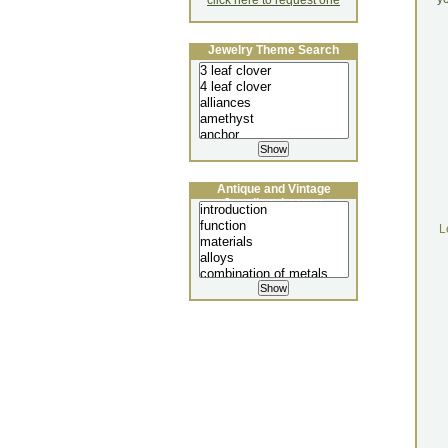
click here to request one
Jewelry Theme Search
Antique and Vintage
Jewellery Lecture
L