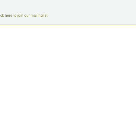
ick here to join our mailinglist