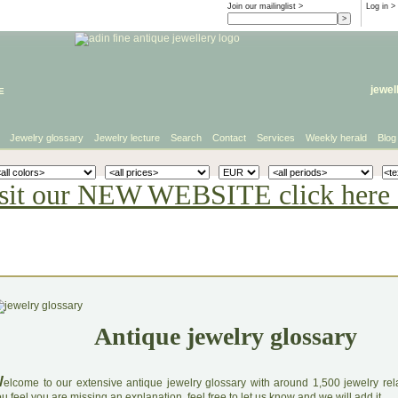
Join our mailinglist >
Log in
>
e
jewel
Jewelry glossary
Jewelry lecture
Search
Contact
Services
Weekly herald
Blog
sit our NEW WEBSITE click here 
Antique jewelry glossary
W
elcome to our extensive antique jewelry glossary with around 1,500 jewelry relat
u feel you are missing an explanation, feel free to let us know and we will add it.