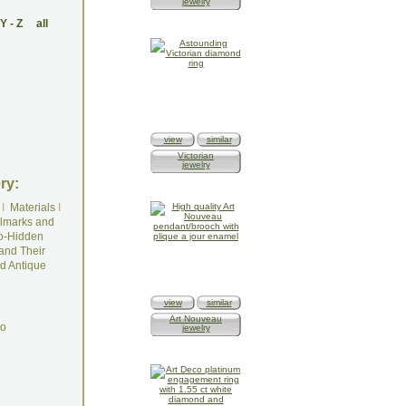
jewelry
Y
-
Z
all
view
similar
Victorian
jewelry
ry:
I
Materials
I
lmarks and
o-Hidden
and Their
d Antique
view
similar
Art Nouveau
do
jewelry