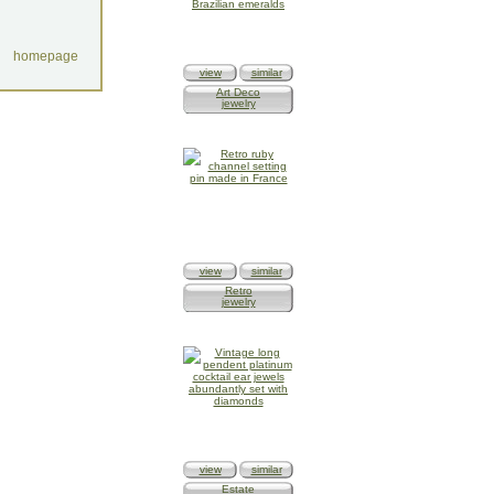
homepage
view
similar
Art Deco
jewelry
view
similar
Retro
jewelry
view
similar
Estate