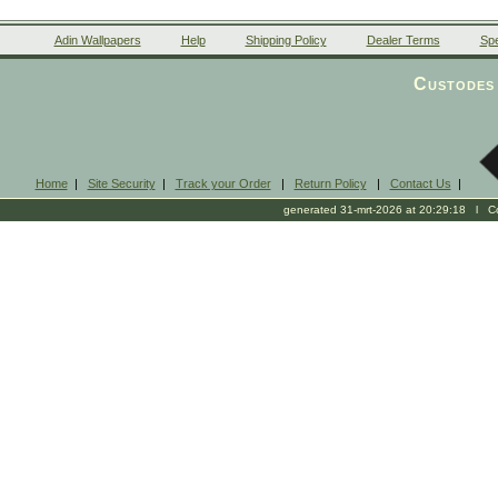
Adin Wallpapers
Help
Shipping Policy
Dealer Terms
Spe
Custodes 
Home
|
Site Security
|
Track your Order
|
Return Policy
|
Contact Us
|
generated 31-mrt-2026 at 20:29:18 l Cop