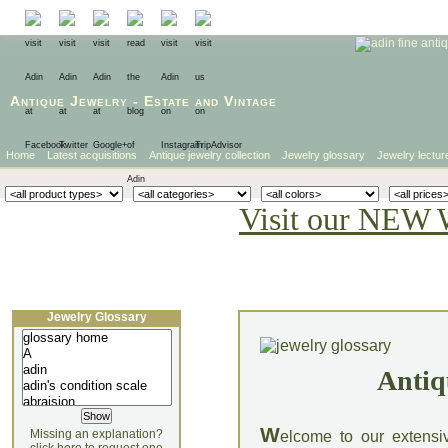
Antique Jewelry
-
Estate
and
Vintage
Home
Latest acquisitions
Antique jewelry collection
Jewelry glossary
Jewelry lectur
Visit our NEW 
Jewelry Glossary
Antiq
W
Missing an explanation?
elcome to our extensi