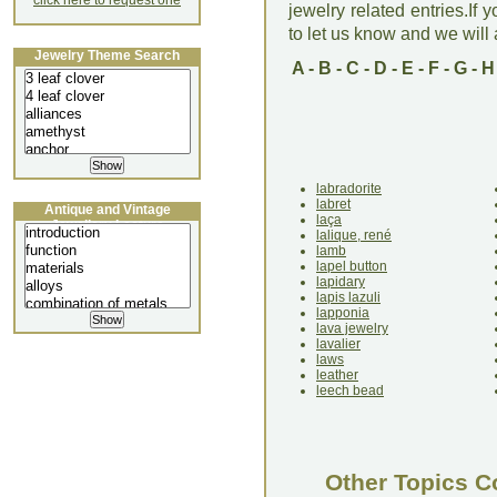
click here to request one
jewelry related entries.If 
to let us know and we will a
Jewelry Theme Search
A
-
B
-
C
-
D
-
E
-
F
-
G
-
H
labradorite
labret
Antique and Vintage
laça
Jewellery Lecture
lalique, rené
lamb
lapel button
lapidary
lapis lazuli
lapponia
lava jewelry
lavalier
laws
leather
leech bead
Other Topics C