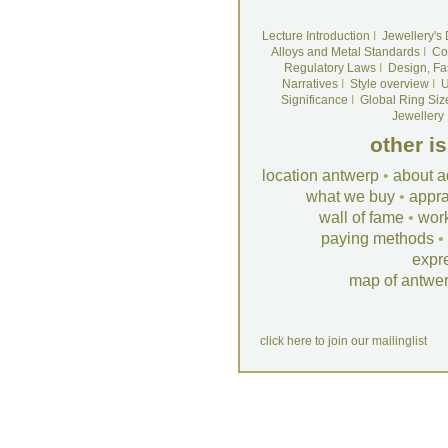
Lecture Introduction
I
Jewellery's
Alloys and Metal Standards
I
Co
Regulatory Laws
I
Design, Fa
Narratives
I
Style overview
I
U
Significance
I
Global Ring Siz
Jewellery
other i
location antwerp
•
about a
what we buy
•
appra
wall of fame
•
wor
paying methods
•
expr
map of antwe
click here to join our mailinglist