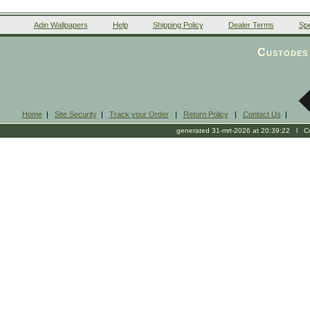
Adin Wallpapers
Help
Shipping Policy
Dealer Terms
Spe
Custodes 
Home
|
Site Security
|
Track your Order
|
Return Policy
|
Contact Us
|
generated 31-mrt-2026 at 20:39:22 l Cop