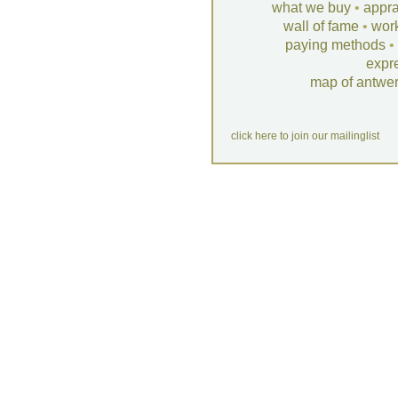
what we buy
•
appra
wall of fame
•
wor
paying methods
•
expr
map of antwe
click here to join our mailinglist