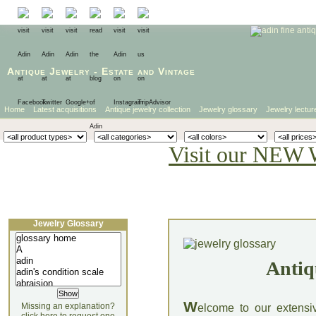
Antique Jewelry
-
Estate
and
Vintage
Home
Latest acquisitions
Antique jewelry collection
Jewelry glossary
Jewelry lectur
Visit our NEW 
Jewelry Glossary
Antiq
W
Missing an explanation?
elcome to our extensi