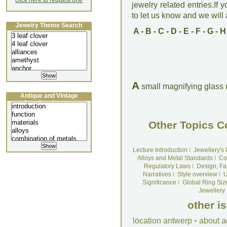
click here to request one
jewelry related entries.If 
to let us know and we will a
Jewelry Theme Search
A
-
B
-
C
-
D
-
E
-
F
-
G
-
H
A
small magnifying glass
Antique and Vintage
Jewellery Lecture
Other Topics C
Lecture Introduction
I
Jewellery's
Alloys and Metal Standards
I
Co
Regulatory Laws
I
Design, Fa
Narratives
I
Style overview
I
U
Significance
I
Global Ring Siz
Jewellery
other i
location antwerp
•
about a