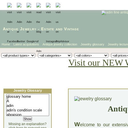
Antique Jewelry
-
Estate
and
Vintage
Home
Latest acquisitions
Antique jewelry collection
Jewelry glossary
Jewelry lectur
Visit our NEW 
Jewelry Glossary
Antiq
W
Missing an explanation?
elcome to our extensi