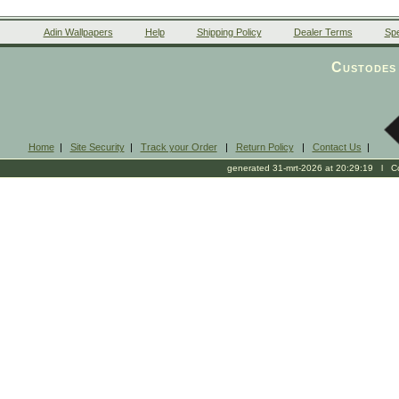
Adin Wallpapers
Help
Shipping Policy
Dealer Terms
Spe
Custodes 
Home
|
Site Security
|
Track your Order
|
Return Policy
|
Contact Us
|
generated 31-mrt-2026 at 20:29:19 l Cop