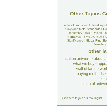
Other Topics C
Lecture Introduction
I
Jewellery's
Alloys and Metal Standards
I
Co
Regulatory Laws
I
Design, Fa
Narratives
I
Style overview
I
U
Significance
I
Global Ring Siz
Jewellery
other i
location antwerp
•
about a
what we buy
•
appra
wall of fame
•
wor
paying methods
•
expr
map of antwe
click here to join our mailinglist