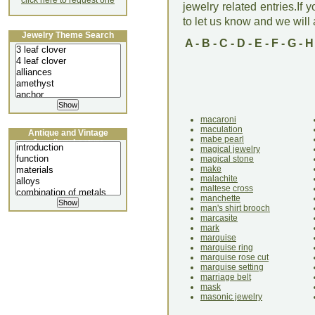
click here to request one
jewelry related entries.If 
to let us know and we will a
Jewelry Theme Search
A
-
B
-
C
-
D
-
E
-
F
-
G
-
H
macaroni
maculation
Antique and Vintage
mabe pearl
Jewellery Lecture
magical jewelry
magical stone
make
malachite
maltese cross
manchette
man's shirt brooch
marcasite
mark
marquise
marquise ring
marquise rose cut
marquise setting
marriage belt
mask
masonic jewelry