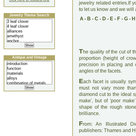
click here to request one
jewelry related entries.If 
to let us know and we will a
Jewelry Theme Search
A
-
B
-
C
-
D
-
E
-
F
-
G
-
H
T
he quality of the cut of
Antique and Vintage
proportion (height of crow
Jewellery Lecture
precision in placing and 
angles of the facets.
E
ach facet is usually sym
must not vary more than
diamond cut to the ideal sp
make', but of 'poor make' 
shape of the rough stone
brilliance.
F
rom: An Illustrated D
publishers: Thames and 