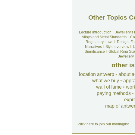
Other Topics C
Lecture Introduction
I
Jewellery's
Alloys and Metal Standards
I
Co
Regulatory Laws
I
Design, Fa
Narratives
I
Style overview
I
U
Significance
I
Global Ring Siz
Jewellery
other i
location antwerp
•
about a
what we buy
•
appra
wall of fame
•
wor
paying methods
•
expr
map of antwe
click here to join our mailinglist