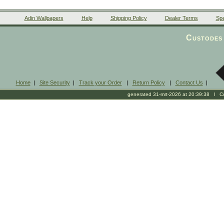
Adin Wallpapers
Help
Shipping Policy
Dealer Terms
Spe
Custodes 
Home
|
Site Security
|
Track your Order
|
Return Policy
|
Contact Us
|
generated 31-mrt-2026 at 20:39:38 l Cop