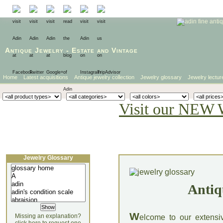
Antique Jewelry
-
Estate
and
Vintage
Home
Latest acquisitions
Antique jewelry collection
Jewelry glossary
Jewelry lectur
Visit our NEW 
Jewelry Glossary
Antiq
W
Missing an explanation?
elcome to our extensi