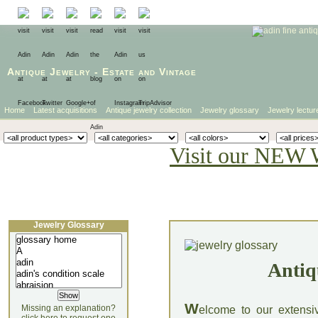
Antique Jewelry
-
Estate
and
Vintage
Home
Latest acquisitions
Antique jewelry collection
Jewelry glossary
Jewelry lectur
Visit our NEW 
Jewelry Glossary
Antiq
W
Missing an explanation?
elcome to our extensi