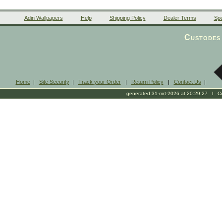
Adin Wallpapers
Help
Shipping Policy
Dealer Terms
Spe
Custodes 
Home
|
Site Security
|
Track your Order
|
Return Policy
|
Contact Us
|
generated 31-mrt-2026 at 20:29:27 l Cop