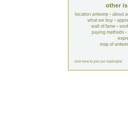
other i
location antwerp
•
about a
what we buy
•
appra
wall of fame
•
wor
paying methods
•
expr
map of antwe
click here to join our mailinglist