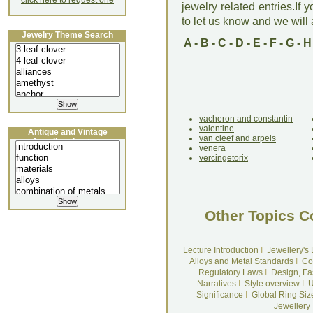
click here to request one
jewelry related entries.If 
to let us know and we will a
Jewelry Theme Search
A
-
B
-
C
-
D
-
E
-
F
-
G
-
H
vacheron and constantin
valentine
Antique and Vintage
van cleef and arpels
Jewellery Lecture
venera
vercingetorix
Other Topics C
Lecture Introduction
I
Jewellery's
Alloys and Metal Standards
I
Co
Regulatory Laws
I
Design, Fa
Narratives
I
Style overview
I
U
Significance
I
Global Ring Siz
Jewellery