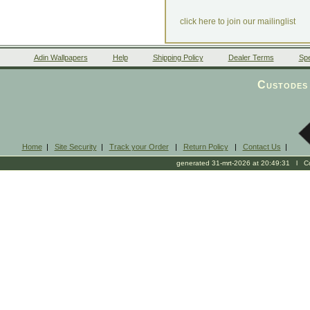
click here to join our mailinglist
Adin Wallpapers
Help
Shipping Policy
Dealer Terms
Spe
Custodes 
Home
|
Site Security
|
Track your Order
|
Return Policy
|
Contact Us
|
generated 31-mrt-2026 at 20:49:31 l Cop