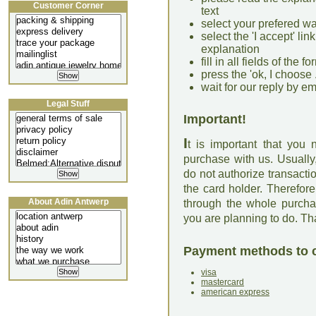
Customer Corner
text
select your prefered w
select the 'I accept' li
explanation
fill in all fields of the
press the 'ok, I choose .
wait for our reply by em
Legal Stuff
Important!
I
t is important that you
purchase with us. Usually
do not authorize transact
the card holder. Therefor
About Adin Antwerp
through the whole purcha
you are planning to do. T
Payment methods to 
visa
mastercard
american express