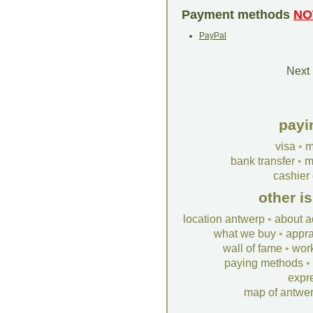
Payment methods
NO
PayPal
Next 
payi
visa
•
m
bank transfer
•
m
cashier
other i
location antwerp
•
about a
what we buy
•
appra
wall of fame
•
wor
paying methods
•
expr
map of antwe