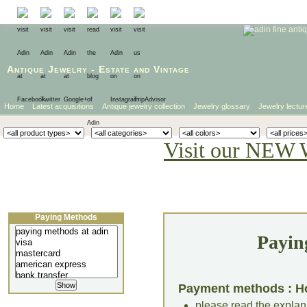
Antique Jewelry
-
Estate
and
Vintage
Home
Latest acquisitions
Antique jewelry collection
Jewelry glossary
Jewelry lectur
Visit our NEW 
Paying Methods
Payin
Payment methods : H
please read the explana