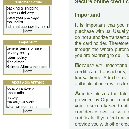
Secure online credit 
Customer Corner
Important!
I
t is important that you
purchase with us. Usually
do not authorize transact
Legal Stuff
the card holder. Therefor
through the whole purcha
you are planning to do. T
B
ecause we understand th
credit card transactions
transactions. Adin.be is 
About Adin Antwerp
authentication services fo
A
din.be utilizes the la
provided by
Ogone
to pro
you to securely send data
confidence over a secur
certificate
. If you feel unc
provide you with other cre