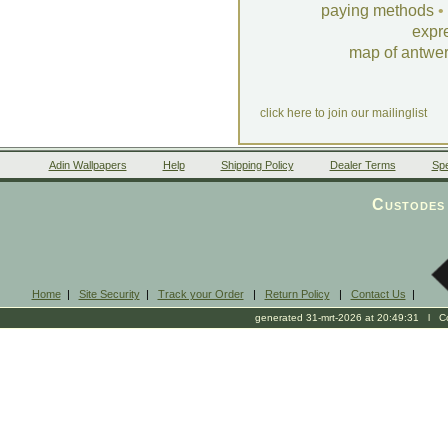
paying methods
•
expr
map of antwe
click here to join our mailinglist
Adin Wallpapers
Help
Shipping Policy
Dealer Terms
Spe
Custodes 
Home
|
Site Security
|
Track your Order
|
Return Policy
|
Contact Us
|
generated 31-mrt-2026 at 20:49:31 l Cop