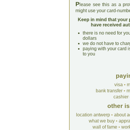
P
lease see this as a pro
might use your card-numbe
Keep in mind that your 
have received aut
there is no need for yo
dollars
we do not have to char
paying with your card i
to you
payi
visa
•
m
bank transfer
•
m
cashier
other i
location antwerp
•
about a
what we buy
•
appra
wall of fame
•
wor