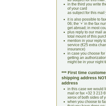
in the third you write t
of your card
as subject for this mail
it is also possible to 
06; the '+' in the fax 
get abroad; in most coun
plus reply to our mail a
total mount of this pur
mention in your reply t
service (€25 extra cha
insurance)
in case you choose for
getting an authorization 
might be in your night 
*** First time custome
shipping address NOT 
address
in this case we would li
mail or fax +32 3 213 6
xerox of both sides of y
when you choose to fax
that you have done so; 