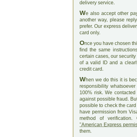
delivery service.
W
e also accept other pa
another way, please repl
prefer. Our express delive
card only.
O
nce you have chosen this
find the same instruction
certain cases, our security
of a valid ID and a clear
credit card.
W
hen we do this it is be
responsibility whatsoever 
100% risk. We contacted 
against possible fraud. Bu
possible to check the card 
have permission from Vis
method of verification.
"American Express permis
them.