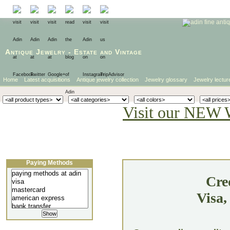
Antique Jewelry
-
Estate
and
Vintage
Home
Latest acquisitions
Antique jewelry collection
Jewelry glossary
Jewelry lectur
Visit our NEW 
Paying Methods
Cre
Visa,