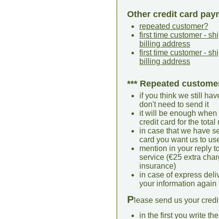
Other credit card pay
repeated customer?
first time customer - s
billing address
first time customer - 
billing address
*** Repeated custome
if you think we still hav
don't need to send it
it will be enough when 
credit card for the tota
in case that we have se
card you want us to us
mention in your reply t
service (€25 extra cha
insurance)
in case of express deliv
your information again
P
lease send us your credit
in the first you write th