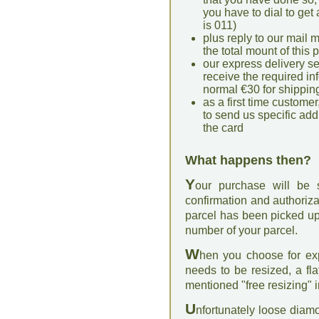
you have to dial to get 
is 011)
plus reply to our mail m
the total mount of this
our express delivery s
receive the required in
normal €30 for shippin
as a first time customer,
to send us specific addi
the card
What happens then?
Y
our purchase will be
confirmation and authoriza
parcel has been picked up
number of your parcel.
W
hen you choose for exp
needs to be resized, a fl
mentioned "free resizing" i
U
nfortunately loose diam