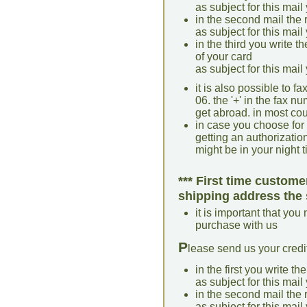
as subject for this mail
in the second mail the 
as subject for this mail
in the third you write t
of your card
as subject for this mail
it is also possible to 
06. the '+' in the fax 
get abroad. in most coun
in case you choose for
getting an authorization 
might be in your night 
*** First time custome
shipping address the 
it is important that you
purchase with us
P
lease send us your credit
in the first you write th
as subject for this mail
in the second mail the 
as subject for this mail