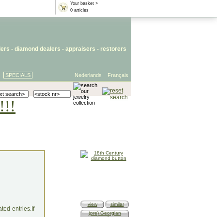
Your basket >
0 articles
lers
- diamond dealers -
appraisers
-
restorers
SPECIALS
Nederlands
Français
!!!
view
similar
ed entries.If
(pre) Georgian