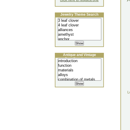
click here to request one
Jewelry Theme Search
Antique and Vintage
Jewellery Lecture
L