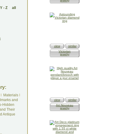
jewelry
Y
-
Z
all
s
view
similar
Victorian
jewelry
ry:
I
Materials
I
lmarks and
view
similar
o-Hidden
Art Nouveau
jewelry
and Their
d Antique