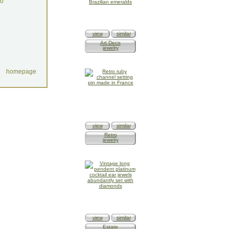
do
view
similar
Art Deco
jewelry
homepage
view
similar
Retro
jewelry
view
similar
Estate