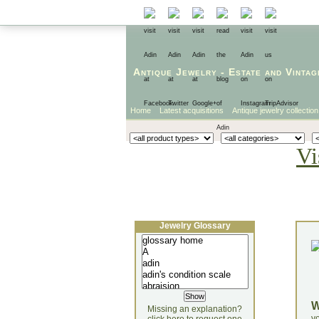
Antique Jewelry
-
Estate
and
Vintag
Home
Latest acquisitions
Antique jewelry collection
Vi
Jewelry Glossary
Missing an explanation?
yo