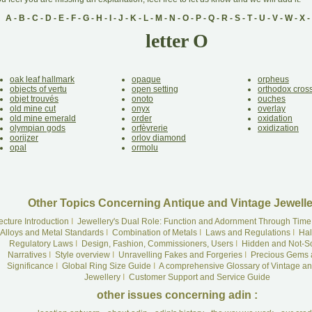
A
-
B
-
C
-
D
-
E
-
F
-
G
-
H
-
I
-
J
-
K
-
L
-
M
-
N
-
O
-
P
-
Q
-
R
-
S
-
T
-
U
-
V
-
W
-
X
-
letter O
oak leaf hallmark
opaque
orpheus
objects of vertu
open setting
orthodox cros
objet trouvés
onoto
ouches
old mine cut
onyx
overlay
old mine emerald
order
oxidation
olympian gods
orfèvrerie
oxidization
oorijzer
orlov diamond
opal
ormolu
Other Topics Concerning Antique and Vintage Jewelle
ecture Introduction
I
Jewellery's Dual Role: Function and Adornment Through Time
Alloys and Metal Standards
I
Combination of Metals
I
Laws and Regulations
I
Hal
Regulatory Laws
I
Design, Fashion, Commissioners, Users
I
Hidden and Not-S
Narratives
I
Style overview
I
Unravelling Fakes and Forgeries
I
Precious Gems 
Significance
I
Global Ring Size Guide
I
A comprehensive Glossary of Vintage an
Jewellery
I
Customer Support and Service Guide
other issues concerning adin :