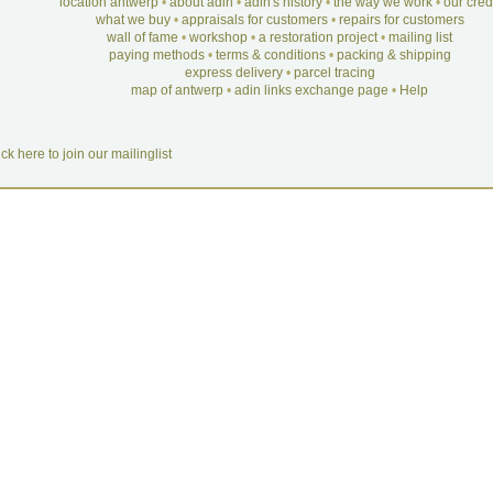
location antwerp
•
about adin
•
adin's history
•
the way we work
•
our cre
what we buy
•
appraisals for customers
•
repairs for customers
wall of fame
•
workshop
•
a restoration project
•
mailing list
paying methods
•
terms & conditions
•
packing & shipping
express delivery
•
parcel tracing
map of antwerp
•
adin links exchange page
•
Help
ick here to join our mailinglist