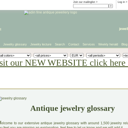
Join our mailinglist >
Log in
>
e
jewel
Jewelry glossary
Jewelry lecture
Search
Contact
Services
Weekly herald
Blog
sit our NEW WEBSITE click here 
Antique jewelry glossary
W
elcome to our extensive antique jewelry glossary with around 1,500 jewelry relat
u feel you are missing an explanation, feel free to let us know and we will add it.