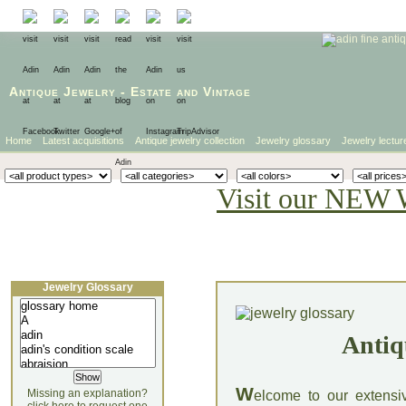
Antique Jewelry
-
Estate
and
Vintage
Home
Latest acquisitions
Antique jewelry collection
Jewelry glossary
Jewelry lectur
Visit our NEW 
Jewelry Glossary
Antiq
W
Missing an explanation?
elcome to our extensi