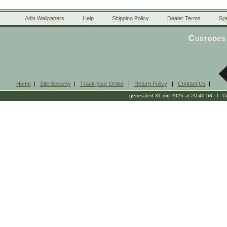
Adin Wallpapers
Help
Shipping Policy
Dealer Terms
Spe
Custodes 
Home
|
Site Security
|
Track your Order
|
Return Policy
|
Contact Us
|
generated 31-mrt-2026 at 20:40:58 l Cop