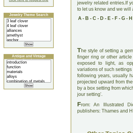
click here to request one
jewelry related entries.If 
to let us know and we will a
Jewelry Theme Search
A
-
B
-
C
-
D
-
E
-
F
-
G
-
H
T
he style of setting a ge
Antique and Vintage
finger ring or other articl
Jewellery Lecture
exposed to light, as op
variations of such settings
following years, usually 
projected upward from the
by a box setting from whic
jour setting'.
F
rom: An Illustrated D
publishers: Thames and 