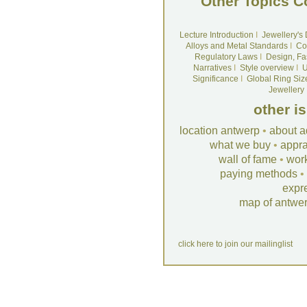
Other Topics C
Lecture Introduction
I
Jewellery's
Alloys and Metal Standards
I
Co
Regulatory Laws
I
Design, Fa
Narratives
I
Style overview
I
U
Significance
I
Global Ring Siz
Jewellery
other i
location antwerp
•
about a
what we buy
•
appra
wall of fame
•
wor
paying methods
•
expr
map of antwe
click here to join our mailinglist