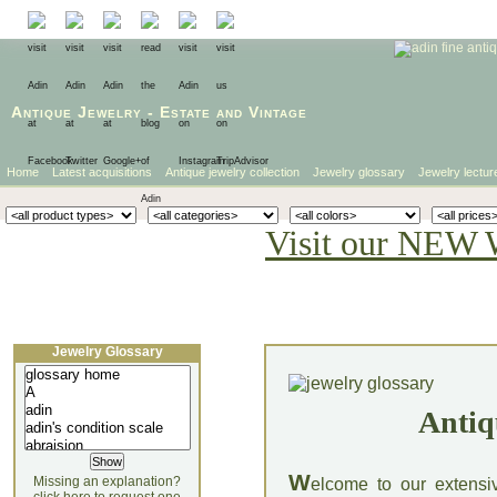
Antique Jewelry
-
Estate
and
Vintage
Home
Latest acquisitions
Antique jewelry collection
Jewelry glossary
Jewelry lectur
Visit our NEW 
Jewelry Glossary
Antiq
W
Missing an explanation?
elcome to our extensi