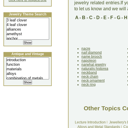
click here to request one
jewelry related entries.If 
to let us know and we will a
Jewelry Theme Search
A
-
B
-
C
-
D
-
E
-
F
-
G
-
H
nacre
naif diamond
Antique and Vintage
name brooch
Jewellery Lecture
napoleon
narwhal jewelry
naturalis historea
neckband
neck chain
neck ornament
neck ring
Other Topics C
Lecture Introduction
I
Jewellery's
Alloys and Metal Standards
I
Co