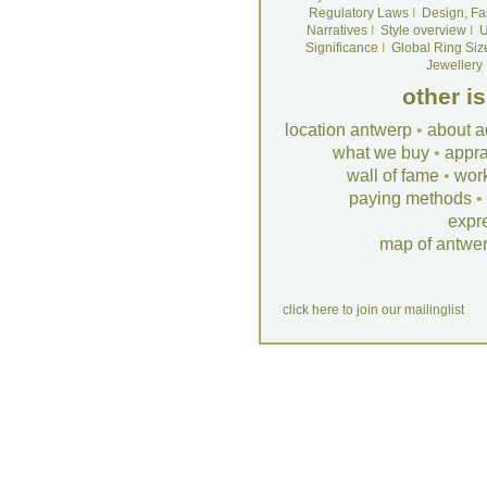
Regulatory Laws
I
Design, Fa
Narratives
I
Style overview
I
U
Significance
I
Global Ring Siz
Jewellery
other i
location antwerp
•
about a
what we buy
•
appra
wall of fame
•
wor
paying methods
•
expr
map of antwe
click here to join our mailinglist