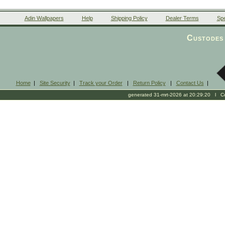
Adin Wallpapers
Help
Shipping Policy
Dealer Terms
Spe
Custodes 
Home
|
Site Security
|
Track your Order
|
Return Policy
|
Contact Us
|
generated 31-mrt-2026 at 20:29:20 l Cop