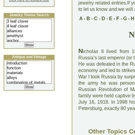
click here to request one
jewelry related entries.If 
to let us know and we will a
Jewelry Theme Search
A
-
B
-
C
-
D
-
E
-
F
-
G
-
H
N
N
icholas II lived from
Antique and Vintage
Russia’s last emperor (or t
Jewellery Lecture
He was defeated in the Ru
economy and led to strikes
War I took Russia by surp
the army he was personal
Russian Revolution of M
family were held captive b
July 16, 1918. In 1998 hi
Petersburg, exactly 80 year
Other Topics C