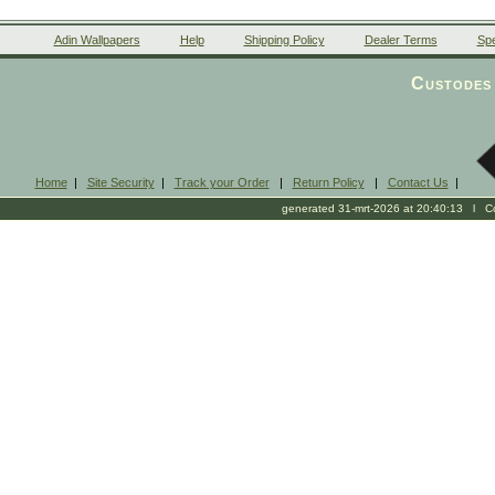
Adin Wallpapers
Help
Shipping Policy
Dealer Terms
Spe
Custodes 
Home
|
Site Security
|
Track your Order
|
Return Policy
|
Contact Us
|
generated 31-mrt-2026 at 20:40:13 l Cop