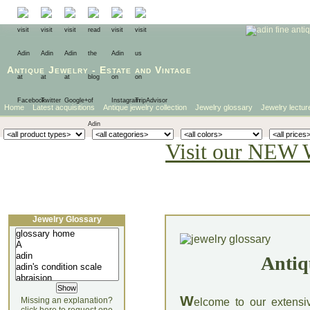
Antique Jewelry
-
Estate
and
Vintage
Home
Latest acquisitions
Antique jewelry collection
Jewelry glossary
Jewelry lectur
Visit our NEW 
Jewelry Glossary
Antiq
W
Missing an explanation?
elcome to our extensi