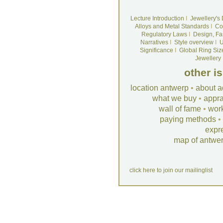
Lecture Introduction
I
Jewellery's
Alloys and Metal Standards
I
Co
Regulatory Laws
I
Design, Fa
Narratives
I
Style overview
I
U
Significance
I
Global Ring Siz
Jewellery
other i
location antwerp
•
about a
what we buy
•
appra
wall of fame
•
wor
paying methods
•
expr
map of antwe
click here to join our mailinglist