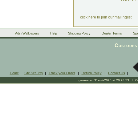
click here to join our mailinglist
Adin Wallpapers
Help
Shipping Policy
Dealer Terms
Spe
Custodes 
Home
|
Site Security
|
Track your Order
|
Return Policy
|
Contact Us
|
generated 31-mrt-2026 at 20:28:53 l Cop