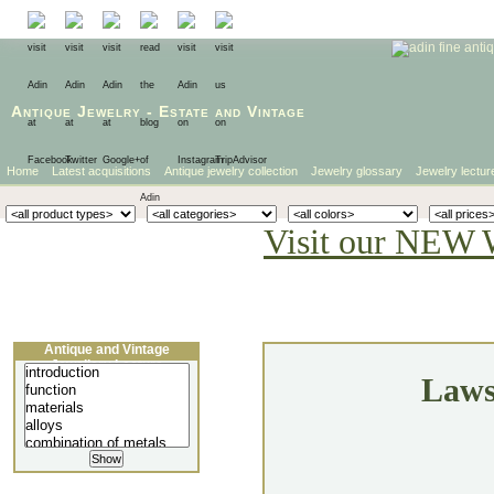
Antique Jewelry
-
Estate
and
Vintage
Home
Latest acquisitions
Antique jewelry collection
Jewelry glossary
Jewelry lectur
Visit our NEW 
Antique and Vintage
Jewellery Lecture
Laws