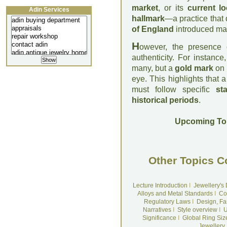
market
, or its
current lo
Adin Services
hallmark
—a practice that 
of England
introduced mand
H
owever, the presence
authenticity. For instance
many, but a
gold mark
on
eye. This highlights that 
must follow specific
st
historical periods
.
Upcoming To
Other Topics C
Lecture Introduction
I
Jewellery's
Alloys and Metal Standards
I
Co
Regulatory Laws
I
Design, Fa
Narratives
I
Style overview
I
U
Significance
I
Global Ring Siz
Jewellery