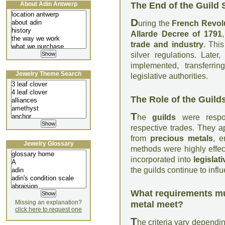
The End of the Guild
About Adin Antwerp
D
uring the
French Revol
Allarde Decree of 1791
trade and industry
. Thi
silver regulations. Later
implemented, transferri
Jewelry Theme Search
legislative authorities.
The Role of the Guild
T
he
guilds
were respons
respective trades. They 
from
precious metals
, e
Jewelry Glossary
methods were highly effect
incorporated into
legislat
the guilds continue to inf
What requirements mu
Missing an explanation?
metal meet?
click here to request one
T
he criteria vary dependi